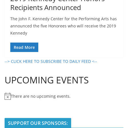
Recipients Announced
The John F. Kennedy Center for the Performing Arts has
announced the five Honorees who will receive the 2019
Kennedy
Read More
--> CLICK HERE TO SUBSCRIBE TO DAILY FEED <--
UPCOMING EVENTS
There are no upcoming events.
N
o
t
i
SUPPORT OUR SPONSORS:
c