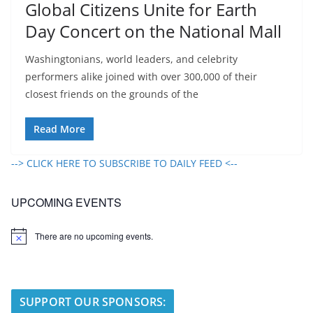
Global Citizens Unite for Earth
Day Concert on the National Mall
Washingtonians, world leaders, and celebrity
performers alike joined with over 300,000 of their
closest friends on the grounds of the
Read More
--> CLICK HERE TO SUBSCRIBE TO DAILY FEED <--
UPCOMING EVENTS
There are no upcoming events.
N
o
t
i
c
e
SUPPORT OUR SPONSORS: