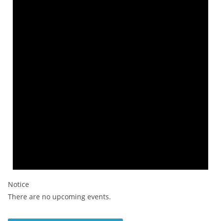
Notice
There are no upcoming events.