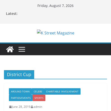
Skip
Friday, August 7, 2026
to
Latest:
content
District Cup
AROUND TOWN
CELEBS
CHARITABLE INVOLVEMENT
PARTIES/EVENTS
SPORTS
June 28, 2019
admin