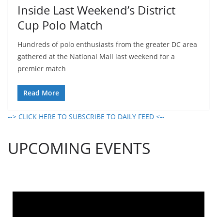
Inside Last Weekend’s District
Cup Polo Match
Hundreds of polo enthusiasts from the greater DC area
gathered at the National Mall last weekend for a
premier match
Read More
--> CLICK HERE TO SUBSCRIBE TO DAILY FEED <--
UPCOMING EVENTS