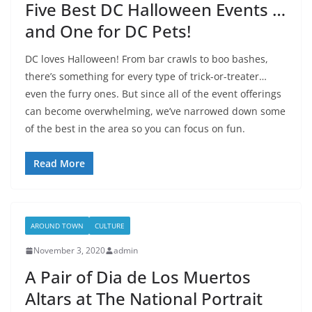
Five Best DC Halloween Events …
and One for DC Pets!
DC loves Halloween! From bar crawls to boo bashes,
there’s something for every type of trick-or-treater…
even the furry ones. But since all of the event offerings
can become overwhelming, we’ve narrowed down some
of the best in the area so you can focus on fun.
Read More
AROUND TOWN
CULTURE
November 3, 2020
admin
A Pair of Dia de Los Muertos
Altars at The National Portrait