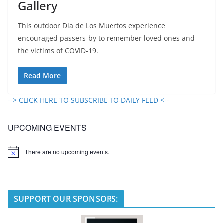
Gallery
This outdoor Dia de Los Muertos experience
encouraged passers-by to remember loved ones and
the victims of COVID-19.
Read More
--> CLICK HERE TO SUBSCRIBE TO DAILY FEED <--
UPCOMING EVENTS
There are no upcoming events.
N
o
t
i
c
e
SUPPORT OUR SPONSORS: