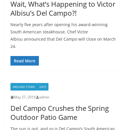
Wait, What’s Happening to Victor
Albisu’s Del Campo?!
Nearly five years after opening his award-winning
South American steakhouse, Chef Victor
Albisu announced that Del Campo will close on March
24.
Read More
AROUND TOWN
EATS
May 27, 2016
admin
Del Campo Crushes the Spring
Outdoor Patio Game
The sun is out, and so is Del Campo’s South American