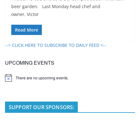
beer garden. Last Monday head chef and
owner, Victor
Read More
--> CLICK HERE TO SUBSCRIBE TO DAILY FEED <--
UPCOMING EVENTS
There are no upcoming events.
N
o
t
i
c
e
SUPPORT OUR SPONSORS: