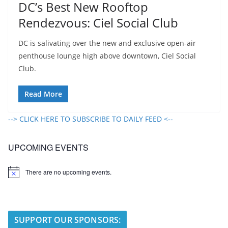
DC’s Best New Rooftop
Rendezvous: Ciel Social Club
DC is salivating over the new and exclusive open-air
penthouse lounge high above downtown, Ciel Social
Club.
Read More
--> CLICK HERE TO SUBSCRIBE TO DAILY FEED <--
UPCOMING EVENTS
There are no upcoming events.
N
o
t
i
c
e
SUPPORT OUR SPONSORS: