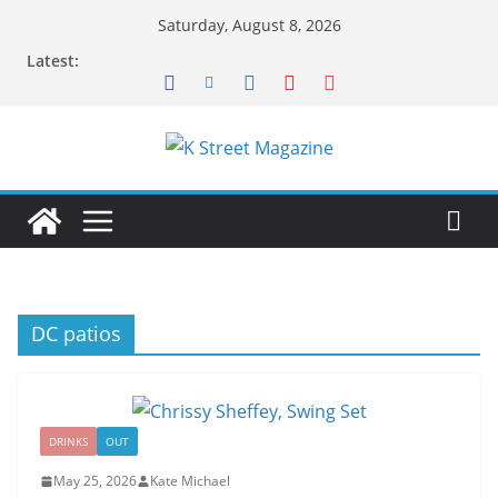
Skip
Saturday, August 8, 2026
to
Latest:
content
DC patios
DRINKS
OUT
May 25, 2026
Kate Michael