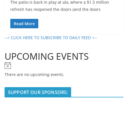
The patio is back in play at ala, where a $1.5 million
refresh has reopened the doors (and the doors
Read More
--> CLICK HERE TO SUBSCRIBE TO DAILY FEED <--
UPCOMING EVENTS
N
o
There are no upcoming events.
t
i
SUPPORT OUR SPONSORS:
c
e