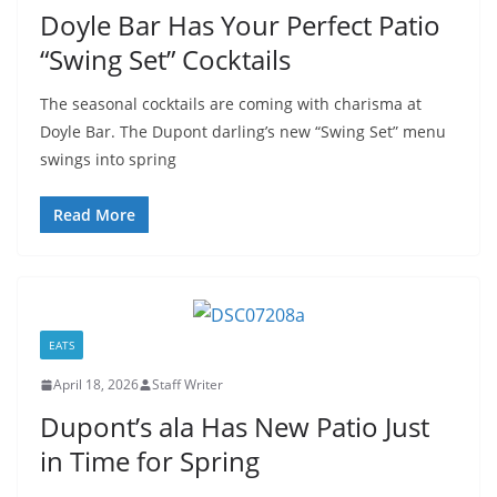
Doyle Bar Has Your Perfect Patio
“Swing Set” Cocktails
The seasonal cocktails are coming with charisma at
Doyle Bar. The Dupont darling’s new “Swing Set” menu
swings into spring
Read More
EATS
April 18, 2026
Staff Writer
Dupont’s ala Has New Patio Just
in Time for Spring