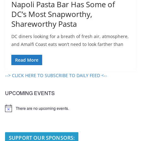
Napoli Pasta Bar Has Some of
DC’s Most Snapworthy,
Shareworthy Pasta
DC diners looking for a breath of fresh air, atmosphere,
and Amalfi Coast eats won’t need to look farther than
Read More
--> CLICK HERE TO SUBSCRIBE TO DAILY FEED <--
UPCOMING EVENTS
There are no upcoming events.
N
o
t
i
c
e
SUPPORT OUR SPONSORS: