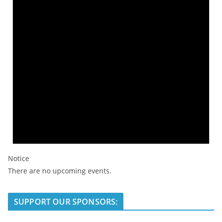
Notice
There are no upcoming events.
SUPPORT OUR SPONSORS: