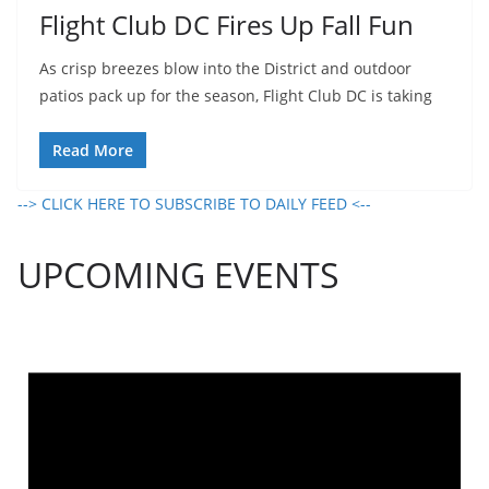
Flight Club DC Fires Up Fall Fun
As crisp breezes blow into the District and outdoor
patios pack up for the season, Flight Club DC is taking
Read More
--> CLICK HERE TO SUBSCRIBE TO DAILY FEED <--
UPCOMING EVENTS