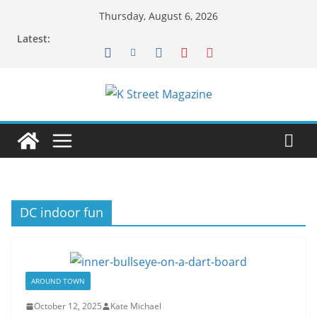
Skip
Thursday, August 6, 2026
to
Latest:
content
DC indoor fun
AROUND TOWN
October 12, 2025
Kate Michael