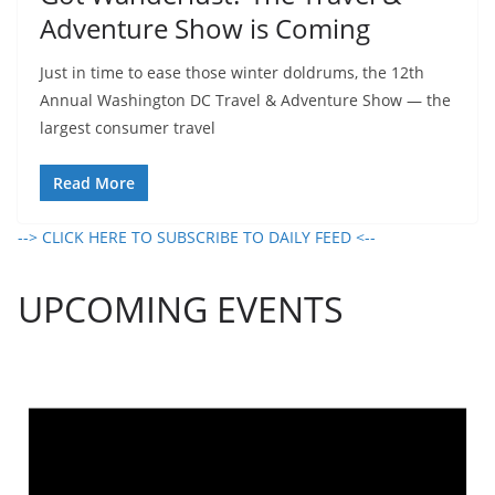
Adventure Show is Coming
Just in time to ease those winter doldrums, the 12th
Annual Washington DC Travel & Adventure Show — the
largest consumer travel
Read More
--> CLICK HERE TO SUBSCRIBE TO DAILY FEED <--
UPCOMING EVENTS