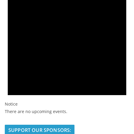
Notice
There are no upcoming events.
SUPPORT OUR SPONSORS: