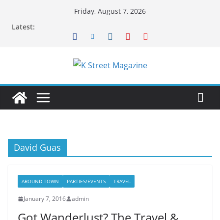
Skip
Friday, August 7, 2026
to
Latest:
content
David Guas
AROUND TOWN
PARTIES/EVENTS
TRAVEL
January 7, 2016
admin
Got Wanderlust? The Travel &