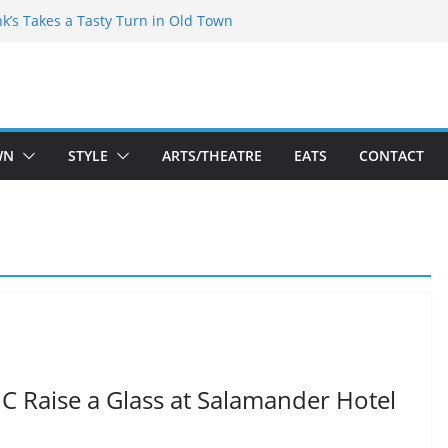
akespeare Theatre Co’s 2026/2027 Season
nk’s Takes a Tasty Turn in Old Town
 Bold New Season Bets Big on the
est Boutique Sale of the Summer Returns
ts a Fresh Face on K Street Dining
WN
STYLE
ARTS/THEATRE
EATS
CONTACT
DC Raise a Glass at Salamander Hotel