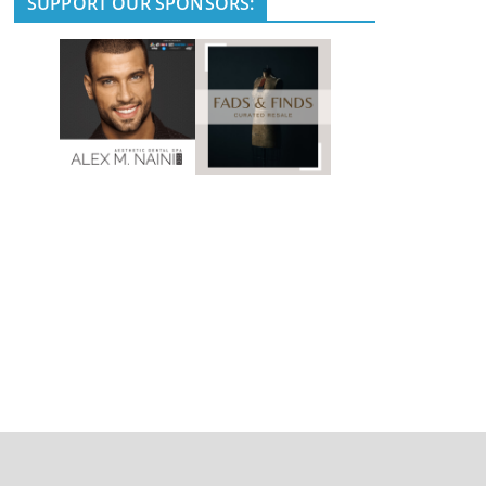
SUPPORT OUR SPONSORS: