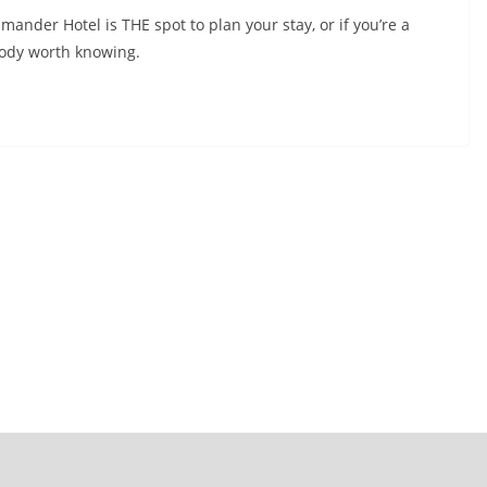
mander Hotel is THE spot to plan your stay, or if you’re a
body worth knowing.