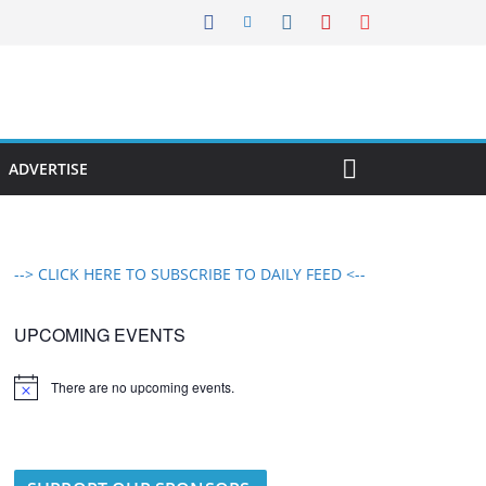
ADVERTISE
--> CLICK HERE TO SUBSCRIBE TO DAILY FEED <--
UPCOMING EVENTS
There are no upcoming events.
N
o
t
i
c
e