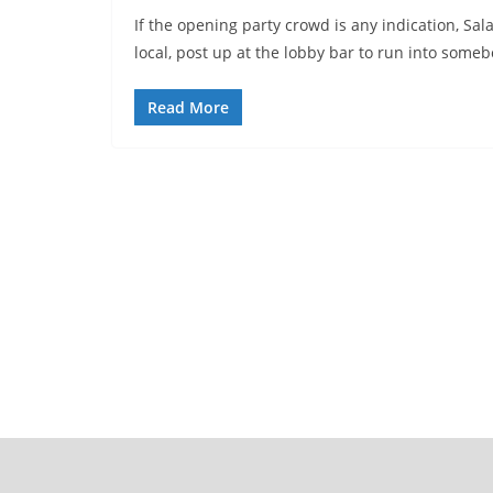
If the opening party crowd is any indication, Sala
local, post up at the lobby bar to run into some
Read More