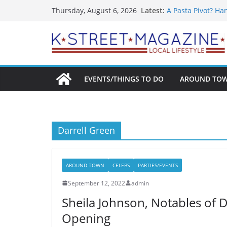
What’s On For Sh
Skip
Latest:
Thursday, August 6, 2026
A Pasta Pivot? Ha
to
Woolly Mammoth’s
Unexpected
content
Alexandria’s Bigg
Public Interest Pu
EVENTS/THINGS TO DO
AROUND TO
Darrell Green
AROUND TOWN
CELEBS
PARTIES/EVENTS
September 12, 2022
admin
Sheila Johnson, Notables of 
Opening