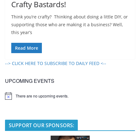
Crafty Bastards!
Think you’re crafty? Thinking about doing a little DIY, or
supporting those who are making it a business? Well,
this year’s
Read More
--> CLICK HERE TO SUBSCRIBE TO DAILY FEED <--
UPCOMING EVENTS
There are no upcoming events.
N
o
t
i
c
e
SUPPORT OUR SPONSORS: