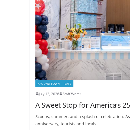
AROUND TOWN
EATS
July 13, 2026
Staff Writer
A Sweet Stop for America’s 2
Scoops, summer, and a splash of celebration. As
anniversary, tourists and locals