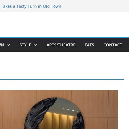
speare Theatre Co’s 2026/2027 Season
s Takes a Tasty Turn in Old Town
ld New Season Bets Big on the
t Boutique Sale of the Summer Returns
a Fresh Face on K Street Dining
WN
STYLE
ARTS/THEATRE
EATS
CONTACT