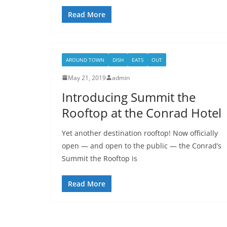
Read More
AROUND TOWN
DISH
EATS
OUT
May 21, 2019
admin
Introducing Summit the
Rooftop at the Conrad Hotel
Yet another destination rooftop! Now officially
open — and open to the public — the Conrad’s
Summit the Rooftop is
Read More