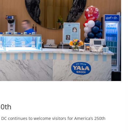
50th
 DC continues to welcome visitors for America’s 250th