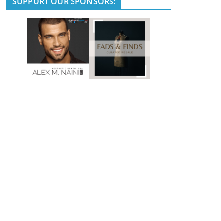
SUPPORT OUR SPONSORS: