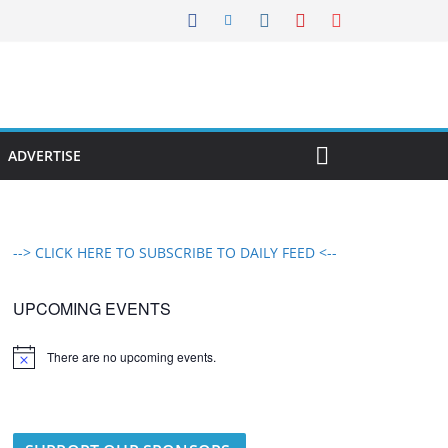
ADVERTISE
--> CLICK HERE TO SUBSCRIBE TO DAILY FEED <--
UPCOMING EVENTS
There are no upcoming events.
N
o
t
i
c
e