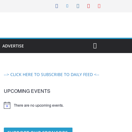
ADVERTISE
--> CLICK HERE TO SUBSCRIBE TO DAILY FEED <--
UPCOMING EVENTS
There are no upcoming events.
N
o
t
i
c
e