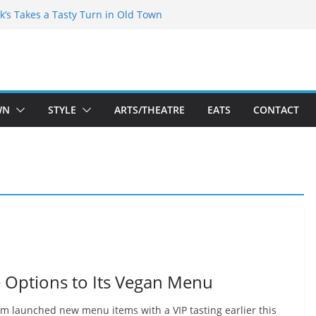
kespeare Theatre Co’s 2026/2027 Season
k’s Takes a Tasty Turn in Old Town
 Bold New Season Bets Big on the
est Boutique Sale of the Summer Returns
ts a Fresh Face on K Street Dining
WN
STYLE
ARTS/THEATRE
EATS
CONTACT
 Options to Its Vegan Menu
 launched new menu items with a VIP tasting earlier this