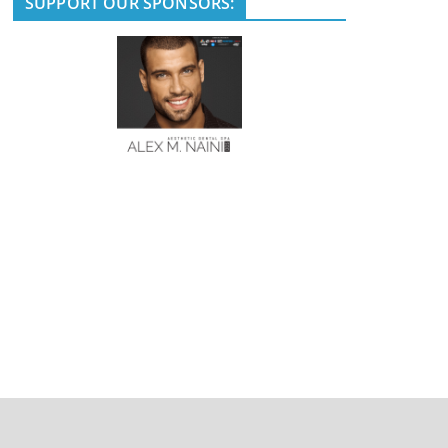
SUPPORT OUR SPONSORS: