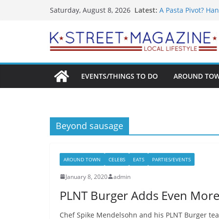
What’s On For Sha
Skip
Latest:
Saturday, August 8, 2026
A Pasta Pivot? Han
to
Woolly Mammoth’s
Unexpected
content
Alexandria’s Bigg
Public Interest Pu
EVENTS/THINGS TO DO
AROUND TO
Beyond sausage
AROUND TOWN
CELEBS
EATS
PARTIES/EVENTS
January 8, 2020
admin
PLNT Burger Adds Even More
Chef Spike Mendelsohn and his PLNT Burger team