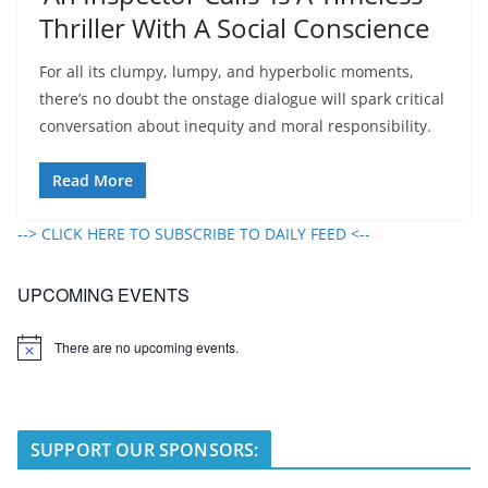
Thriller With A Social Conscience
For all its clumpy, lumpy, and hyperbolic moments,
there’s no doubt the onstage dialogue will spark critical
conversation about inequity and moral responsibility.
Read More
--> CLICK HERE TO SUBSCRIBE TO DAILY FEED <--
UPCOMING EVENTS
There are no upcoming events.
N
o
t
i
c
e
SUPPORT OUR SPONSORS: