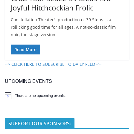
Joyful Hitchcockian Frolic
Constellation Theater’s production of 39 Steps is a
rollicking good time for all ages. A not-so-classic film
noir, the stage version
Read More
--> CLICK HERE TO SUBSCRIBE TO DAILY FEED <--
UPCOMING EVENTS
There are no upcoming events.
N
o
t
i
c
e
SUPPORT OUR SPONSORS: