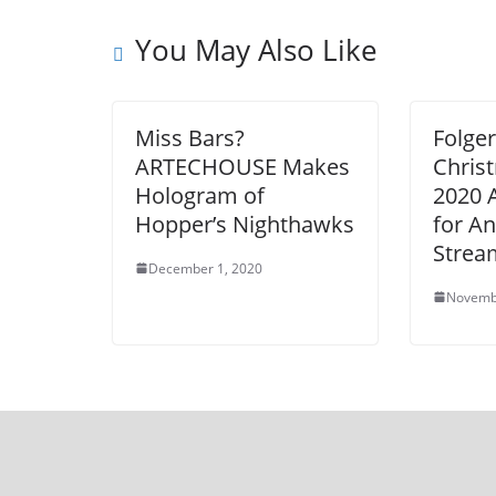
You May Also Like
Miss Bars?
Folger
ARTECHOUSE Makes
Chris
Hologram of
2020 
Hopper’s Nighthawks
for A
Strea
December 1, 2020
Novemb