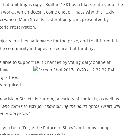
that building is ugly! Built in 1881 as a blacksmith shop, the
on work… which doesn’t come cheap. That’s why this “Ugly
servation: Main Streets restoration grant, presented by
oric Preservation.
ects in cities nationwide for the prize, and to differentiate
ly the community in hopes to secure that funding.
 able to support DC’s chances by voting daily online at
Shaw.”
 is free,
is required.
aw Main Streets is running a variety of contests, as well as
 who comes to vote for Shaw during the hours of the events will
d to win prizes!
 you help “Forge the Future in Shaw” and enjoy cheap