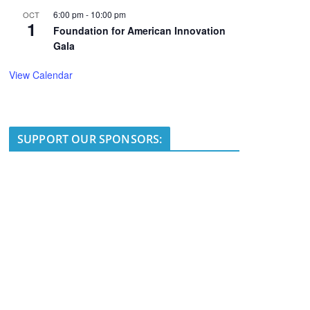
6:00 pm
-
10:00 pm
OCT
1
Foundation for American Innovation
Gala
View Calendar
SUPPORT OUR SPONSORS: