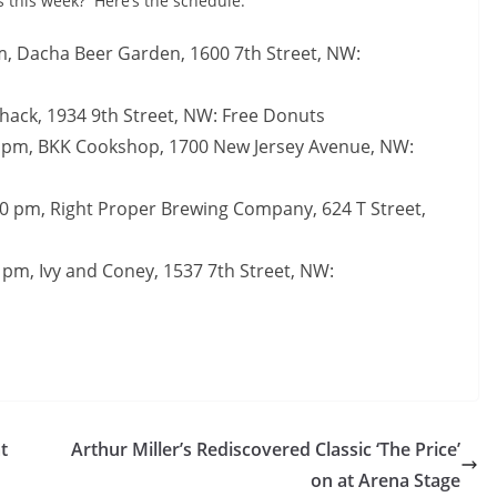
s this week? Here’s the schedule:
, Dacha Beer Garden, 1600 7th Street, NW:
Shack, 1934 9th Street, NW: Free Donuts
0 pm, BKK Cookshop, 1700 New Jersey Avenue, NW:
0 pm, Right Proper Brewing Company, 624 T Street,
 pm, Ivy and Coney, 1537 7th Street, NW:
t
Arthur Miller’s Rediscovered Classic ‘The Price’
on at Arena Stage