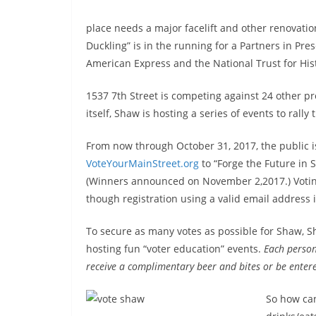
place needs a major facelift and other renovati
Duckling” is in the running for a Partners in Pre
American Express and the National Trust for Hist
1537 7th Street is competing against 24 other proj
itself, Shaw is hosting a series of events to ral
From now through October 31, 2017, the public is
VoteYourMainStreet.org
to “Forge the Future in 
(Winners announced on November 2,2017.) Voting
though registration using a valid email address 
To secure as many votes as possible for Shaw, Sh
hosting fun “voter education” events.
Each person
receive a complimentary beer and bites or be entere
So how can