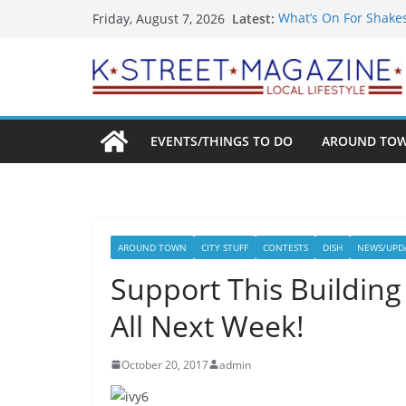
Skip
Latest:
What’s On For Shake
Friday, August 7, 2026
to
A Pasta Pivot? Hank’
Woolly Mammoth’s Bo
content
Unexpected
Alexandria’s Biggest
Public Interest Puts 
EVENTS/THINGS TO DO
AROUND TO
AROUND TOWN
CITY STUFF
CONTESTS
DISH
NEWS/UPD
Support This Building
All Next Week!
October 20, 2017
admin