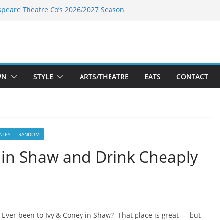
speare Theatre Co’s 2026/2027 Season
s Takes a Tasty Turn in Old Town
ld New Season Bets Big on the
 Boutique Sale of the Summer Returns
a Fresh Face on K Street Dining
WN
STYLE
ARTS/THEATRE
EATS
CONTACT
ATES
RANDOM
 in Shaw and Drink Cheaply
Ever been to Ivy & Coney in Shaw? That place is great — but