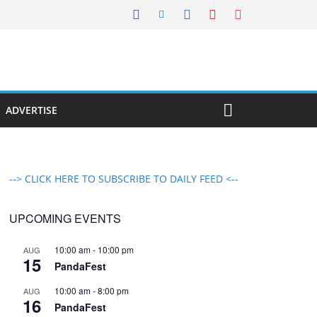
ADVERTISE
--> CLICK HERE TO SUBSCRIBE TO DAILY FEED <--
UPCOMING EVENTS
10:00 am
-
10:00 pm
AUG
15
PandaFest
10:00 am
-
8:00 pm
AUG
16
PandaFest