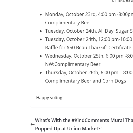
drinks/eat
Monday, October 23rd, 4:00 pm -8:00pm
Complimentary Beer
Tuesday, October 24th, All Day, Sugar 
Tuesday, October 24th, 12:00 pm-10:0
Raffle for $50 Beau Thai Gift Certificate
Wednesday, October 25th, 6:00 pm -8:0
NW:Complimentary Beer
Thursday, October 26th, 6:00 pm – 8:00
Complimentary Beer and Corn Dogs
Happy voting!
What’s With the #KindComments Mural Tha
Popped Up at Union Market?!