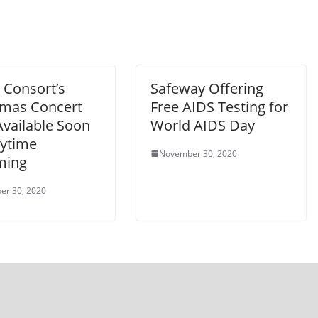
 Consort’s
Safeway Offering
tmas Concert
Free AIDS Testing for
Available Soon
World AIDS Day
nytime
November 30, 2020
ming
er 30, 2020