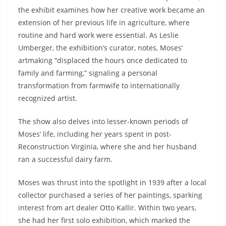
the exhibit examines how her creative work became an
extension of her previous life in agriculture, where
routine and hard work were essential. As Leslie
Umberger, the exhibition’s curator, notes, Moses’
artmaking “displaced the hours once dedicated to
family and farming,” signaling a personal
transformation from farmwife to internationally
recognized artist.
The show also delves into lesser-known periods of
Moses’ life, including her years spent in post-
Reconstruction Virginia, where she and her husband
ran a successful dairy farm.
Moses was thrust into the spotlight in 1939 after a local
collector purchased a series of her paintings, sparking
interest from art dealer Otto Kallir. Within two years,
she had her first solo exhibition, which marked the