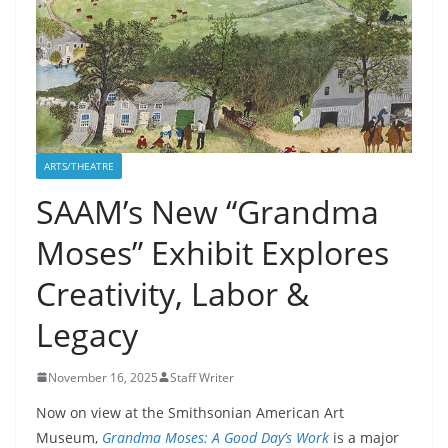
ARTS/THEATRE
SAAM’s New “Grandma
Moses” Exhibit Explores
Creativity, Labor &
Legacy
November 16, 2025
Staff Writer
Now on view at the Smithsonian American Art
Museum,
Grandma Moses: A Good Day’s Work
is a major