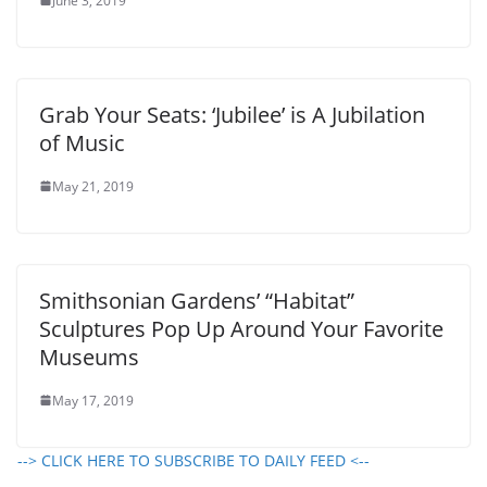
June 3, 2019
Grab Your Seats: ‘Jubilee’ is A Jubilation
of Music
May 21, 2019
Smithsonian Gardens’ “Habitat”
Sculptures Pop Up Around Your Favorite
Museums
May 17, 2019
--> CLICK HERE TO SUBSCRIBE TO DAILY FEED <--