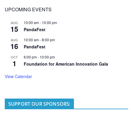
UPCOMING EVENTS
10:00 am
-
10:00 pm
AUG
15
PandaFest
10:00 am
-
8:00 pm
AUG
16
PandaFest
6:00 pm
-
10:00 pm
OCT
1
Foundation for American Innovation Gala
View Calendar
SUPPORT OUR SPONSORS: