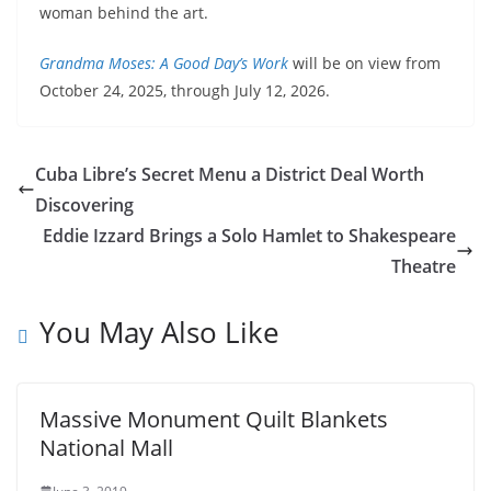
woman behind the art.
Grandma Moses: A Good Day’s Work
will be on view from
October 24, 2025, through July 12, 2026.
Cuba Libre’s Secret Menu a District Deal Worth
Discovering
Eddie Izzard Brings a Solo Hamlet to Shakespeare
Theatre
You May Also Like
Massive Monument Quilt Blankets
National Mall