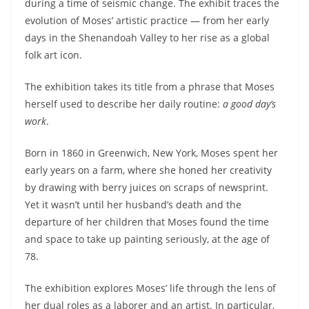
during a time of seismic change. The exhibit traces the
evolution of Moses’ artistic practice — from her early
days in the Shenandoah Valley to her rise as a global
folk art icon.
The exhibition takes its title from a phrase that Moses
herself used to describe her daily routine:
a good day’s
work
.
Born in 1860 in Greenwich, New York, Moses spent her
early years on a farm, where she honed her creativity
by drawing with berry juices on scraps of newsprint.
Yet it wasn’t until her husband’s death and the
departure of her children that Moses found the time
and space to take up painting seriously, at the age of
78.
The exhibition explores Moses’ life through the lens of
her dual roles as a laborer and an artist. In particular,