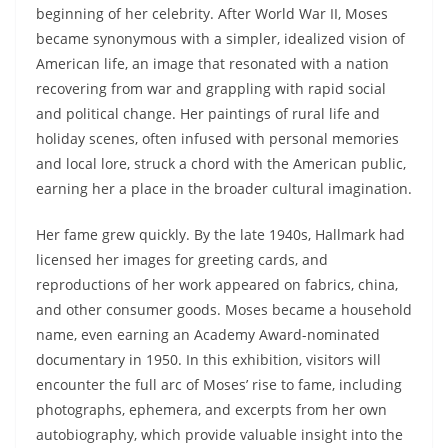
beginning of her celebrity. After World War II, Moses
became synonymous with a simpler, idealized vision of
American life, an image that resonated with a nation
recovering from war and grappling with rapid social
and political change. Her paintings of rural life and
holiday scenes, often infused with personal memories
and local lore, struck a chord with the American public,
earning her a place in the broader cultural imagination.
Her fame grew quickly. By the late 1940s, Hallmark had
licensed her images for greeting cards, and
reproductions of her work appeared on fabrics, china,
and other consumer goods. Moses became a household
name, even earning an Academy Award-nominated
documentary in 1950. In this exhibition, visitors will
encounter the full arc of Moses’ rise to fame, including
photographs, ephemera, and excerpts from her own
autobiography, which provide valuable insight into the