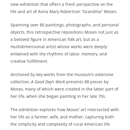
new exhibition that offers a fresh perspective on the
life and art of Anna Mary Robertson “Grandma” Moses.
Spanning over 80 paintings, photographs, and personal
objects, this retrospective repositions Moses not just as
a beloved figure in American folk art, but as a
multidimensional artist whose works were deeply
entwined with the rhythms of labor, memory, and
creative fulfillment.
Anchored by key works from the museum’s extensive
collection,
A Good Day’s Work
presents 88 pieces by
Moses, many of which were created in the latter part of
her life, when she began painting in her late 70s.
The exhibition explores how Moses’ art intersected with
her life as a farmer, wife, and mother, capturing both
the simplicity and complexity of rural American life