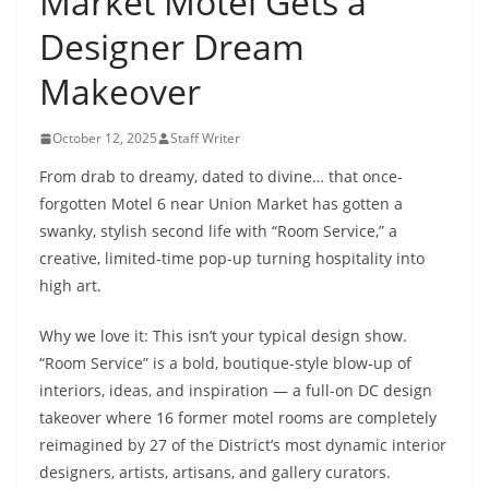
Market Motel Gets a
Designer Dream
Makeover
October 12, 2025
Staff Writer
From drab to dreamy, dated to divine… that once-
forgotten Motel 6 near Union Market has gotten a
swanky, stylish second life with “Room Service,” a
creative, limited-time pop-up turning hospitality into
high art.
Why we love it:
This isn’t your typical design show.
“Room Service” is a bold, boutique-style blow-up of
interiors, ideas, and inspiration — a full-on DC design
takeover where 16 former motel rooms are completely
reimagined by 27 of the District’s most dynamic interior
designers, artists, artisans, and gallery curators.