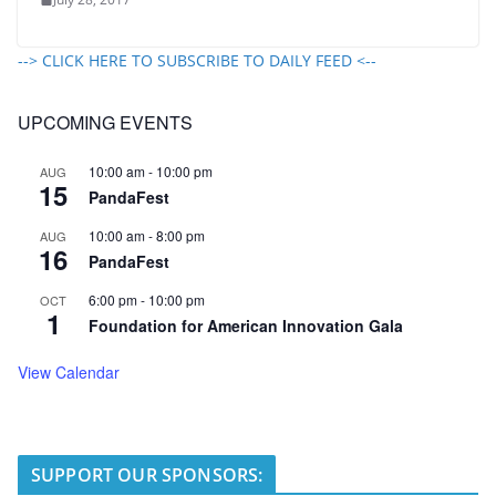
--> CLICK HERE TO SUBSCRIBE TO DAILY FEED <--
UPCOMING EVENTS
10:00 am
-
10:00 pm
AUG
15
PandaFest
10:00 am
-
8:00 pm
AUG
16
PandaFest
6:00 pm
-
10:00 pm
OCT
1
Foundation for American Innovation Gala
View Calendar
SUPPORT OUR SPONSORS: