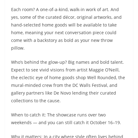
Each room? A one-of-a-kind, walk-in work of art. And
yes, some of the curated décor, original artworks, and
hand-selected home goods will be available to take
home, meaning your next conversation piece could
come with a backstory as bold as your new throw
pillow.
Who’s behind the glow-up? Big names and bold talent.
Expect to see vivid visions from artist Maggie O’Neill,
the eclectic eye of home goods shop Well Rounded, the
mural-minded crew from the DC Walls Festival, and
gallery partners like De Novo lending their curated
collections to the cause.
When to catch it: The showcase runs over two
weekends — and you can still catch it October 16–19.
Why it matters: In a city where style often lives behind