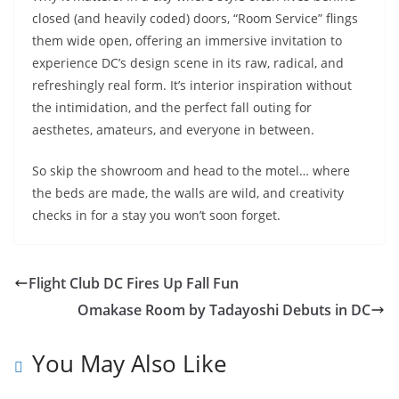
closed (and heavily coded) doors, “Room Service” flings
them wide open, offering an immersive invitation to
experience DC’s design scene in its raw, radical, and
refreshingly real form. It’s interior inspiration without
the intimidation, and the perfect fall outing for
aesthetes, amateurs, and everyone in between.
So skip the showroom and head to the motel… where
the beds are made, the walls are wild, and creativity
checks in for a stay you won’t soon forget.
Flight Club DC Fires Up Fall Fun
Omakase Room by Tadayoshi Debuts in DC
You May Also Like