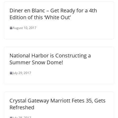
Diner en Blanc – Get Ready for a 4th
Edition of this ‘White Out’
August 10, 2017
National Harbor is Constructing a
Summer Snow Dome!
July 29, 2017
Crystal Gateway Marriott Fetes 35, Gets
Refreshed
July 28, 2017