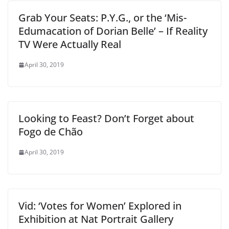
Grab Your Seats: P.Y.G., or the ‘Mis-
Edumacation of Dorian Belle’ – If Reality
TV Were Actually Real
April 30, 2019
Looking to Feast? Don’t Forget about
Fogo de Chão
April 30, 2019
Vid: ‘Votes for Women’ Explored in
Exhibition at Nat Portrait Gallery