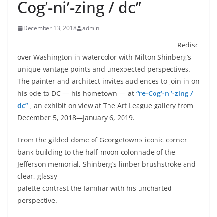
Cog’-ni’-zing / dc”
December 13, 2018
admin
Redisc
over Washington in watercolor with Milton Shinberg’s
unique vantage points and unexpected perspectives.
The painter and architect invites audiences to join in on
his ode to DC — his hometown — at
“re-Cog’-ni’-zing /
dc”
, an exhibit on view at The Art League gallery from
December 5, 2018—January 6, 2019.
From the gilded dome of Georgetown’s iconic corner
bank building to the half-moon colonnade of the
Jefferson memorial, Shinberg’s limber
brushstroke and
clear, glassy
palette contrast the familiar with his uncharted
perspective.