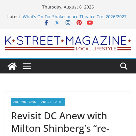
Skip
Thursday, August 6, 2026
to
Latest:
What’s On For Shakespeare Theatre Co’s 2026/2027
content
Season
A Pasta Pivot? Hank’s Takes a Tasty Turn in Old
Town
Woolly Mammoth’s Bold New Season Bets Big on
the Unexpected
Alexandria’s Biggest Boutique Sale of the Summer
Returns
Public Interest Puts a Fresh Face on K Street Dining
AROUND TOWN
ARTS/THEATRE
Revisit DC Anew with
Milton Shinberg’s “re-