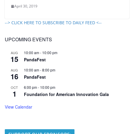
April 30, 2019
--> CLICK HERE TO SUBSCRIBE TO DAILY FEED <--
UPCOMING EVENTS
10:00 am
-
10:00 pm
AUG
15
PandaFest
10:00 am
-
8:00 pm
AUG
16
PandaFest
6:00 pm
-
10:00 pm
OCT
1
Foundation for American Innovation Gala
View Calendar