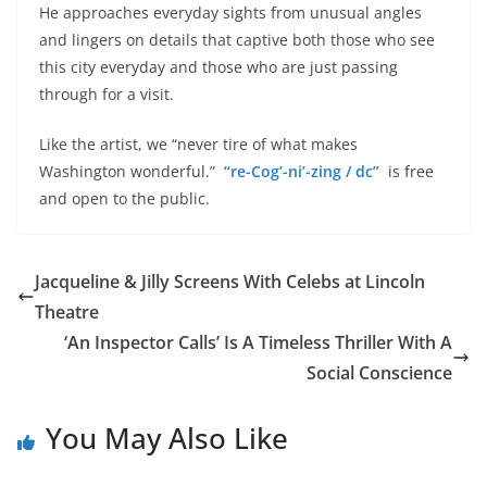
He approaches everyday sights from unusual angles
and lingers on details that captive both those who see
this city everyday and those who are just passing
through for a visit.
Like the artist, we “never tire of what makes
Washington wonderful.”
“re-Cog’-ni’-zing / dc”
is free
and open to the public.
Jacqueline & Jilly Screens With Celebs at Lincoln
Theatre
‘An Inspector Calls’ Is A Timeless Thriller With A
Social Conscience
You May Also Like