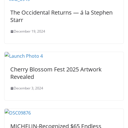
The Occidental Returns — á la Stephen
Starr
December 19, 2024
Cherry Blossom Fest 2025 Artwork
Revealed
December 3, 2024
MICHELIN-Recognized $65 Endless