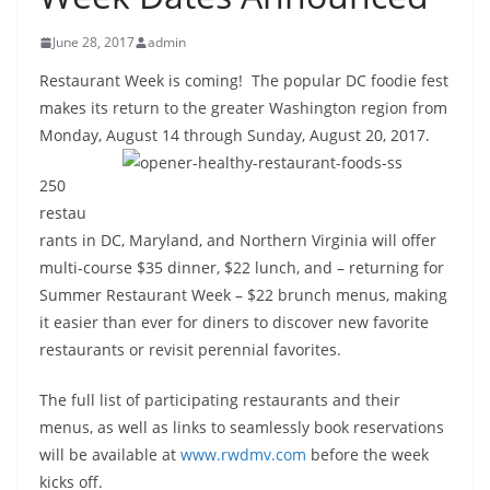
June 28, 2017
admin
Restaurant Week is coming! The popular DC foodie fest
makes its return to the greater Washington region from
Monday,
August 14 through Sunday, August 20, 2017
.
250
restau
rants in DC, Maryland, and Northern Virginia will offer
multi-course $35 dinner, $22 lunch, and – returning for
Summer Restaurant Week – $22 brunch menus, making
it easier than ever for diners to discover new favorite
restaurants or revisit perennial favorites.
The full list of participating restaurants and their
menus, as well as links to seamlessly book reservations
will be available at
www.rwdmv.com
before the week
kicks off.