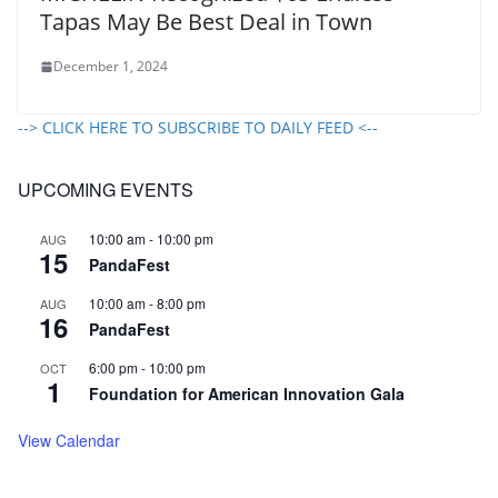
Tapas May Be Best Deal in Town
December 1, 2024
--> CLICK HERE TO SUBSCRIBE TO DAILY FEED <--
UPCOMING EVENTS
10:00 am
-
10:00 pm
AUG
15
PandaFest
10:00 am
-
8:00 pm
AUG
16
PandaFest
6:00 pm
-
10:00 pm
OCT
1
Foundation for American Innovation Gala
View Calendar