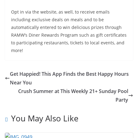
Opt in via the website, as well, to receive emails
including exclusive deals on meals and to be
automatically entered to win delicious prizes through
RAMW’s Diner Rewards Program such as gift certificates
to participating restaurants, tickets to local events, and
more!
Get Happied! This App Finds the Best Happy Hours
Near You
Crush Summer at This Weekly 21+ Sunday Pool
Party
You May Also Like