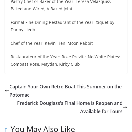
Pastry Chef or Baker of the Year: Teresa Velazquez,
Baked and Wired, A Baked Joint
Formal Fine Dining Restaurant of the Year: Xiquet by
Danny Lledó
Chef of the Year: Kevin Tien, Moon Rabbit
Restaurateur of the Year: Rose Previte, No White Plates:
Compass Rose, Maydan, Kirby Club
Captain Your Own Retro Boat This Summer on the
Potomac
Frederick Douglass’s Final Home is Reopen and
Available for Tours
You May Also Like