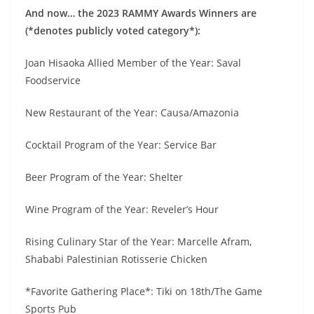
And now… the 2023 RAMMY Awards Winners are
(*denotes publicly voted category*):
Joan Hisaoka Allied Member of the Year: Saval
Foodservice
New Restaurant of the Year: Causa/Amazonia
Cocktail Program of the Year: Service Bar
Beer Program of the Year: Shelter
Wine Program of the Year: Reveler’s Hour
Rising Culinary Star of the Year: Marcelle Afram,
Shababi Palestinian Rotisserie Chicken
*Favorite Gathering Place*: Tiki on 18th/The Game
Sports Pub