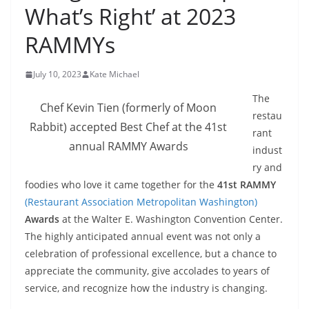
What’s Right’ at 2023
RAMMYs
July 10, 2023
Kate Michael
The
Chef Kevin Tien (formerly of Moon
restau
Rabbit) accepted Best Chef at the 41st
rant
annual RAMMY Awards
indust
ry and
foodies who love it came together for the
41st RAMMY
(Restaurant Association Metropolitan Washington)
Awards
at the Walter E. Washington Convention Center.
The highly anticipated annual event was not only a
celebration of professional excellence, but a chance to
appreciate the community, give accolades to years of
service, and recognize how the industry is changing.