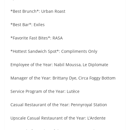
*Best Brunch*: Urban Roast
*Best Bar*: Exiles
*Favorite Fast Bites*: RASA
*Hottest Sandwich Spot*: Compliments Only
Employee of the Year: Nabil Moussa, Le Diplomate
Manager of the Year: Brittany Dye, Circa Foggy Bottom
Service Program of the Year: Lutèce
Casual Restaurant of the Year: Pennyroyal Station
Upscale Casual Restaurant of the Year: L’Ardente