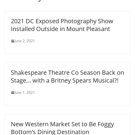
2021 DC Exposed Photography Show
Installed Outside in Mount Pleasant
June 2, 2021
Shakespeare Theatre Co Season Back on
Stage… with a Britney Spears Musical?!
June 1, 2021
New Western Market Set to Be Foggy
Bottom’s Dining Destination