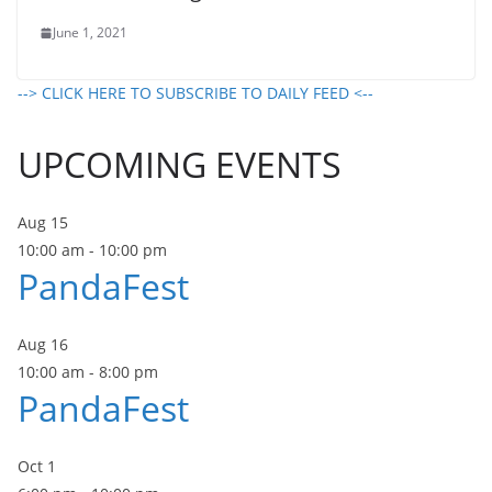
June 1, 2021
--> CLICK HERE TO SUBSCRIBE TO DAILY FEED <--
UPCOMING EVENTS
Aug
15
10:00 am
-
10:00 pm
PandaFest
Aug
16
10:00 am
-
8:00 pm
PandaFest
Oct
1