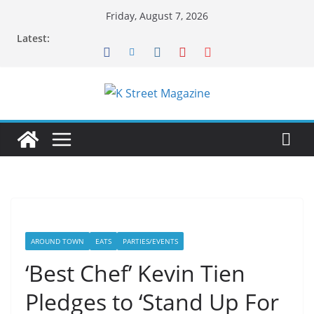
Skip
Friday, August 7, 2026
to
Latest:
content
AROUND TOWN
EATS
PARTIES/EVENTS
‘Best Chef’ Kevin Tien
Pledges to ‘Stand Up For