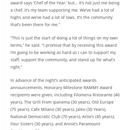
award says ‘Chef of the Year,’ but… it’s not just me being
a chef, it’s my team supporting me. We’ve had a lot of
highs and we’ve had a lot of lows. It’s the community
that’s been there for me.”
“This is just the start of doing a lot of things on my own
terms,” he said. “I promise that by receiving this award
I’m going to be working as hard as I can to support my
staff, support the community, and stand up for what’s
right.”
In advance of the night’s anticipated awards
announcements, Honorary Milestone RAMMY Award
recipients were given, including Filomena Ristorante (40
years), The Grill From Ipanema (30 years), Old Europe
(75 years), Cafe Milano (30 years), Jaleo (30 Years),
National Democratic Club (70 years), Artie’s (45 years),
Four Sisters (30 years), and Annie’s Paramount