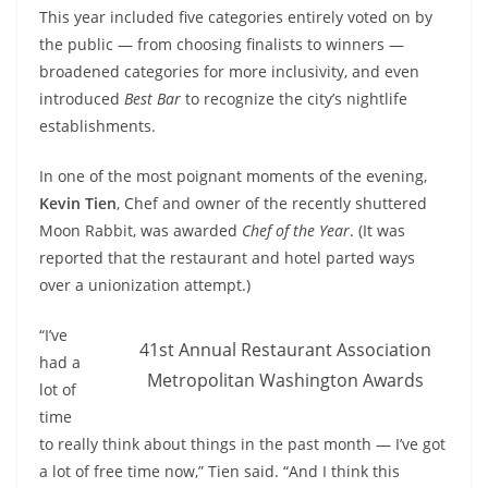
This year included five categories entirely voted on by
the public — from choosing finalists to winners —
broadened categories for more inclusivity, and even
introduced
Best Bar
to recognize the city’s nightlife
establishments.
In one of the most poignant moments of the evening,
Kevin Tien
, Chef and owner of the recently shuttered
Moon Rabbit, was awarded
Chef of the Year
. (It was
reported that the restaurant and hotel parted ways
over a unionization attempt.)
“I’ve
41st Annual Restaurant Association
had a
Metropolitan Washington Awards
lot of
time
to really think about things in the past month — I’ve got
a lot of free time now,” Tien said. “And I think this