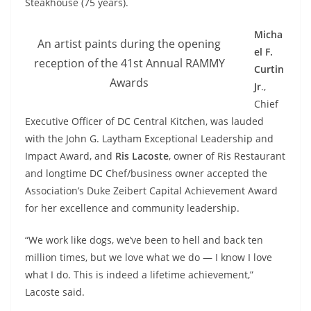
Steakhouse (75 years).
Micha
An artist paints during the opening
el F.
reception of the 41st Annual RAMMY
Curtin
Awards
Jr
.,
Chief
Executive Officer of DC Central Kitchen, was lauded
with the John G. Laytham Exceptional Leadership and
Impact Award, and
Ris Lacoste
, owner of Ris Restaurant
and longtime DC Chef/business owner accepted the
Association’s Duke Zeibert Capital Achievement Award
for her excellence and community leadership.
“We work like dogs, we’ve been to hell and back ten
million times, but we love what we do — I know I love
what I do. This is indeed a lifetime achievement,”
Lacoste said.