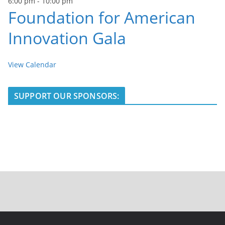
6:00 pm
-
10:00 pm
Foundation for American
Innovation Gala
View Calendar
SUPPORT OUR SPONSORS: