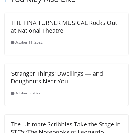
THE TINA TURNER MUSICAL Rocks Out
at National Theatre
October 11, 2022
‘Stranger Things’ Dwellings — and
Doughnuts Near You
October 5, 2022
The Ultimate Scribbles Take the Stage in
STC’s ‘The Notebooks of Leonardo