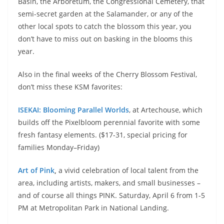
Basin, the Arboretum, the Congressional Cemetery, that
semi-secret garden at the Salamander, or any of the
other local spots to catch the blossom this year, you
don’t have to miss out on basking in the blooms this
year.
Also in the final weeks of the Cherry Blossom Festival,
don’t miss these KSM favorites:
ISEKAI: Blooming Parallel Worlds
, at Artechouse, which
builds off the Pixelbloom perennial favorite with some
fresh fantasy elements. ($17-31, special pricing for
families Monday–Friday)
Art of Pink
,
a vivid celebration of local talent from the
area, including artists, makers, and small businesses –
and of course all things PINK. Saturday, April 6 from 1-5
PM at Metropolitan Park in National Landing.