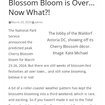
Blossom Bloom is Over…
Now What?!
March 29, 2024
admin
The National Park
The lobby of the Waldorf
Service
Astoria DC, showing off its
announced the
Cherry Blossom décor.
predicted peak
Image: Kate Michael
Cherry Blossom
bloom for March
23-26, 2024. But there are still weeks of blossom-fest
festivities all over town… and still some blooming,
believe it or not!
A bit of a roller-coaster weather pattern has kept the
blossoms blooming into a third weekend, which is rare,
and exciting. So if you haven’t made it out to the Tidal