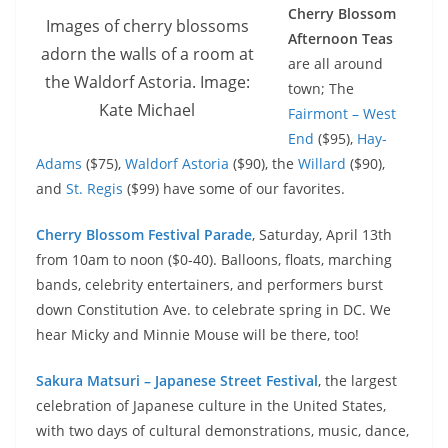
Cherry Blossom
Images of cherry blossoms
Afternoon Teas
adorn the walls of a room at
are all around
the Waldorf Astoria. Image:
town; The
Kate Michael
Fairmont – West
End
($95),
Hay-
Adams
($75),
Waldorf Astoria
($90), the
Willard
($90),
and
St. Regis
($99) have some of our favorites.
Cherry Blossom Festival Parade
, Saturday, April 13th
from 10am to noon ($0-40). Balloons, floats, marching
bands, celebrity entertainers, and performers burst
down Constitution Ave. to celebrate spring in DC. We
hear Micky and Minnie Mouse will be there, too!
Sakura Matsuri – Japanese Street Festival
, the largest
celebration of Japanese culture in the United States,
with two days of cultural demonstrations, music, dance,