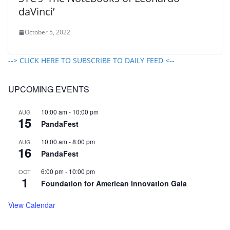
daVinci’
October 5, 2022
--> CLICK HERE TO SUBSCRIBE TO DAILY FEED <--
UPCOMING EVENTS
10:00 am
-
10:00 pm
AUG
15
PandaFest
10:00 am
-
8:00 pm
AUG
16
PandaFest
6:00 pm
-
10:00 pm
OCT
1
Foundation for American Innovation Gala
View Calendar