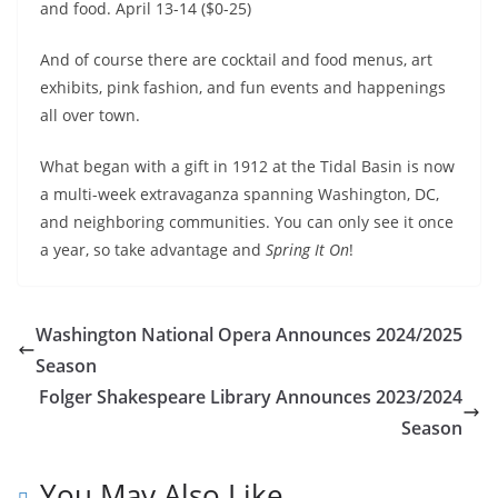
and food. April 13-14 ($0-25)
And of course there are cocktail and food menus, art
exhibits, pink fashion, and fun events and happenings
all over town.
What began with a gift in 1912 at the Tidal Basin is now
a multi-week extravaganza spanning Washington, DC,
and neighboring communities. You can only see it once
a year, so take advantage and
Spring It On
!
Washington National Opera Announces 2024/2025
Season
Folger Shakespeare Library Announces 2023/2024
Season
You May Also Like