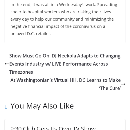
In the end, it was all in a Wednesday’s work: Spreading
cheer to hospital workers who are risking their lives
every day to help our community and minimizing the
negative financial impact of the coronavirus on a
beloved D.C. retailer.
Show Must Go On: DJ Neekola Adapts to Changing
Events Industry w/ LIVE Performance Across
Timezones
At Washingtonian’s Virtual HH, DC Learns to Make
‘The Cure’
You May Also Like
9:30 Club Gets Its Own TV Show