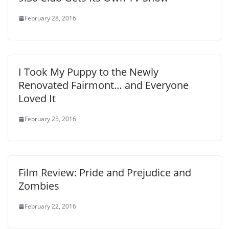
February 28, 2016
I Took My Puppy to the Newly
Renovated Fairmont… and Everyone
Loved It
February 25, 2016
Film Review: Pride and Prejudice and
Zombies
February 22, 2016