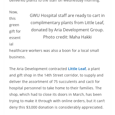
delivered plants to the staff on Wednesday morning.
Now,
GWU Hospital staff are ready to cart in
this
complimentary plants from Little Leaf,
green
donated by Aria Development Group.
gift for
Photo credit: Maha Hakki
essent
ial
healthcare workers was also a boon for a local small
business.
The Aria Development contracted
Little
Leaf,
a plant
and gift shop in the 14th Street corridor, to supply and
deliver the assortment of 75 succulents and cacti for
hospital personnel to take home to their families. The
shop, which had to close its doors in March, has been
trying to make it through with online orders, but it can’t
deny this $3,000 donation is considerably appreciated.