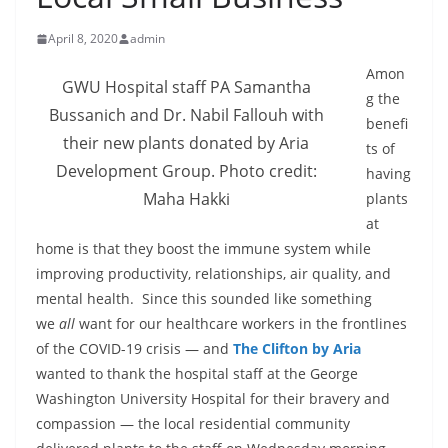
April 8, 2020
admin
Amon
GWU Hospital staff PA Samantha
g the
Bussanich and Dr. Nabil Fallouh with
benefi
their new plants donated by Aria
ts of
Development Group. Photo credit:
having
Maha Hakki
plants
at
home is that they boost the immune system while
improving productivity, relationships, air quality, and
mental health. Since this sounded like something
we
all
want for our healthcare workers in the frontlines
of the COVID-19 crisis — and
The Clifton by Aria
wanted to thank the hospital staff at the George
Washington University Hospital for their bravery and
compassion — the local residential community