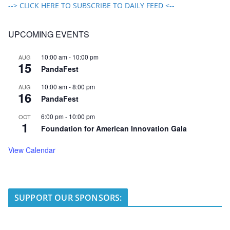
--> CLICK HERE TO SUBSCRIBE TO DAILY FEED <--
UPCOMING EVENTS
10:00 am
-
10:00 pm
AUG
15
PandaFest
10:00 am
-
8:00 pm
AUG
16
PandaFest
6:00 pm
-
10:00 pm
OCT
1
Foundation for American Innovation Gala
View Calendar
SUPPORT OUR SPONSORS: