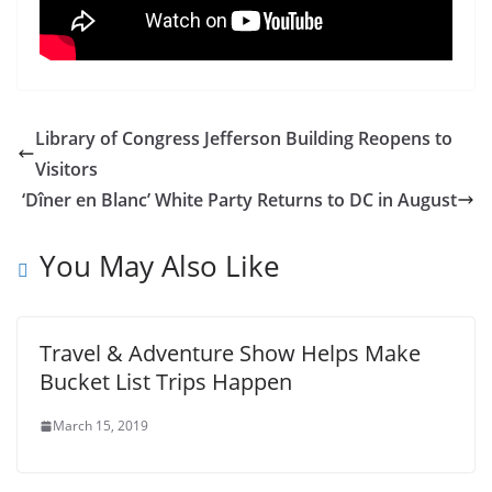
Library of Congress Jefferson Building Reopens to
Visitors
‘Dîner en Blanc’ White Party Returns to DC in August
You May Also Like
Travel & Adventure Show Helps Make
Bucket List Trips Happen
March 15, 2019