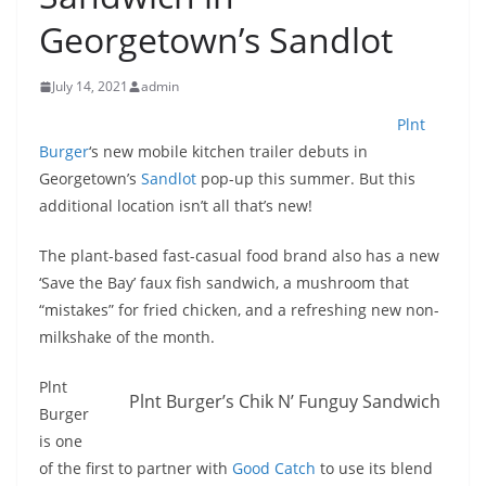
Georgetown’s Sandlot
July 14, 2021
admin
Plnt
Burger
‘s new mobile kitchen trailer debuts in
Georgetown’s
Sandlot
pop-up this summer. But this
additional location isn’t all that’s new!
The plant-based fast-casual food brand also has a new
‘Save the Bay’ faux fish sandwich, a mushroom that
“mistakes” for fried chicken, and a refreshing new non-
milkshake of the month.
Plnt
Plnt Burger’s Chik N’ Funguy Sandwich
Burger
is one
of the first to partner with
Good Catch
to use its blend