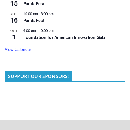
15
PandaFest
10:00 am
-
8:00 pm
AUG
16
PandaFest
6:00 pm
-
10:00 pm
OCT
1
Foundation for American Innovation Gala
View Calendar
SUPPORT OUR SPONSORS: