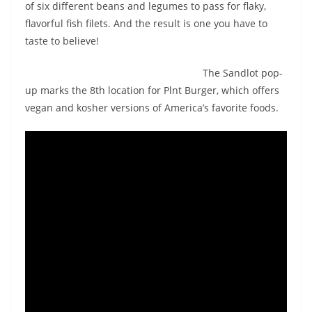
of six different beans and legumes to pass for flaky,
flavorful fish filets. And the result is one you have to
taste to believe!
The Sandlot pop-
up marks the 8th location for Plnt Burger, which offers
vegan and kosher versions of America’s favorite foods.