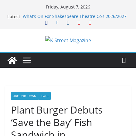
Skip
Friday, August 7, 2026
to
Latest:
What’s On For Shakespeare Theatre Co’s 2026/2027
content
Season
A Pasta Pivot? Hank’s Takes a Tasty Turn in Old
Town
Woolly Mammoth’s Bold New Season Bets Big on
the Unexpected
Alexandria’s Biggest Boutique Sale of the Summer
Returns
Public Interest Puts a Fresh Face on K Street Dining
AROUND TOWN
EATS
Plant Burger Debuts
‘Save the Bay’ Fish
Sandwich in