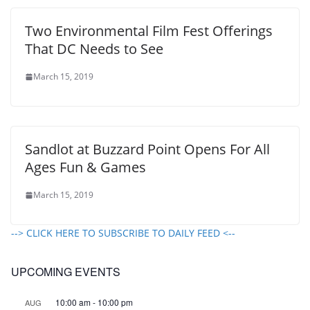
Two Environmental Film Fest Offerings
That DC Needs to See
March 15, 2019
Sandlot at Buzzard Point Opens For All
Ages Fun & Games
March 15, 2019
--> CLICK HERE TO SUBSCRIBE TO DAILY FEED <--
UPCOMING EVENTS
10:00 am
-
10:00 pm
AUG