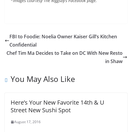
*
Images courtesy The Riggsby’s Facebook page.
FBI to Foodie: Noelia Owner Kaiser Gill’s Kitchen
Confidential
Chef Tim Ma Decides to Take on DC With New Resto
in Shaw
You May Also Like
Here’s Your New Favorite 14th & U
Street New Sushi Spot
August 17, 2016