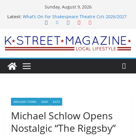
Skip
Sunday, August 9, 2026
to
Latest:
What’s On For Shakespeare Theatre Co’s 2026/2027
content
Season
A Pasta Pivot? Hank’s Takes a Tasty Turn in Old
Town
Woolly Mammoth’s Bold New Season Bets Big on
the Unexpected
Alexandria’s Biggest Boutique Sale of the Summer
Returns
Public Interest Puts a Fresh Face on K Street Dining
AROUND TOWN
DISH
EATS
Michael Schlow Opens
Nostalgic “The Riggsby”