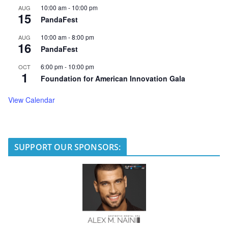
10:00 am
-
10:00 pm
AUG
15
PandaFest
10:00 am
-
8:00 pm
AUG
16
PandaFest
6:00 pm
-
10:00 pm
OCT
1
Foundation for American Innovation Gala
View Calendar
SUPPORT OUR SPONSORS: