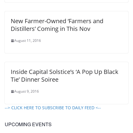
New Farmer-Owned ‘Farmers and
Distillers’ Coming in This Nov
August 11, 2016
Inside Capital Solstice’s ‘A Pop Up Black
Tie’ Dinner Soiree
August 9, 2016
--> CLICK HERE TO SUBSCRIBE TO DAILY FEED <--
UPCOMING EVENTS