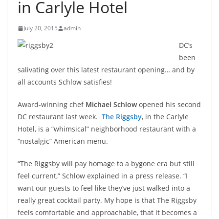
in Carlyle Hotel
July 20, 2015
admin
DC’s
been
salivating over this latest restaurant opening… and by
all accounts Schlow satisfies!
Award-winning chef
Michael Schlow
opened his second
DC restaurant last week.
The Riggsby
, in the Carlyle
Hotel, is a “whimsical” neighborhood restaurant with a
“nostalgic” American menu.
“The Riggsby will pay homage to a bygone era but still
feel current,” Schlow explained in a press release. “I
want our guests to feel like they’ve just walked into a
really great cocktail party. My hope is that The Riggsby
feels comfortable and approachable, that it becomes a