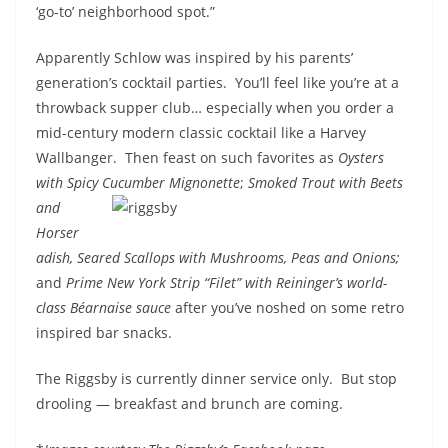
‘go-to’ neighborhood spot.”
Apparently Schlow was inspired by his parents’
generation’s cocktail parties. You’ll feel like you’re at a
throwback supper club… especially when you order a
mid-century modern classic cocktail like a Harvey
Wallbanger. Then feast on such favorites as
Oysters
with Spicy Cucumber Mignonette
;
Smoked Trout with Beets
and
Horser
adish, Seared Scallops with Mushrooms, Peas and Onions;
and
Prime New York Strip “Filet” with Reininger’s world-
class Béarnaise sauce
after you’ve noshed on some retro
inspired bar snacks.
The Riggsby is currently dinner service only. But stop
drooling — breakfast and brunch are coming.