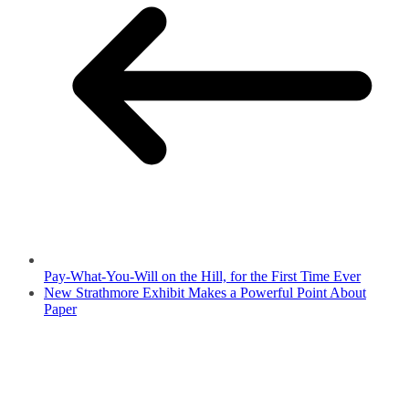
Pay-What-You-Will on the Hill, for the First Time Ever
New Strathmore Exhibit Makes a Powerful Point About
Paper