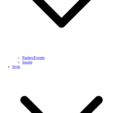
Parties/Events
Sports
Style