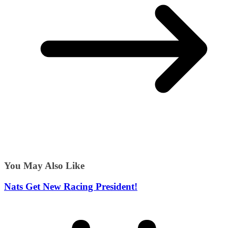
You May Also Like
Nats Get New Racing President!