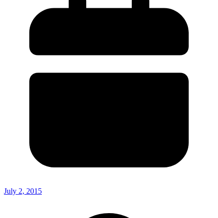
July 2, 2015