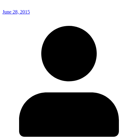
June 28, 2015