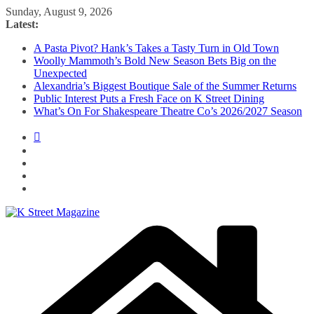
Skip
Sunday, August 9, 2026
to
Latest:
content
A Pasta Pivot? Hank’s Takes a Tasty Turn in Old Town
Woolly Mammoth’s Bold New Season Bets Big on the
Unexpected
Alexandria’s Biggest Boutique Sale of the Summer Returns
Public Interest Puts a Fresh Face on K Street Dining
What’s On For Shakespeare Theatre Co’s 2026/2027 Season