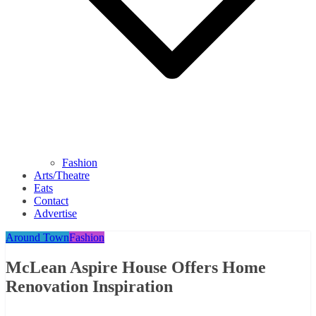
Fashion
Arts/Theatre
Eats
Contact
Advertise
Around Town
Fashion
McLean Aspire House Offers Home
Renovation Inspiration