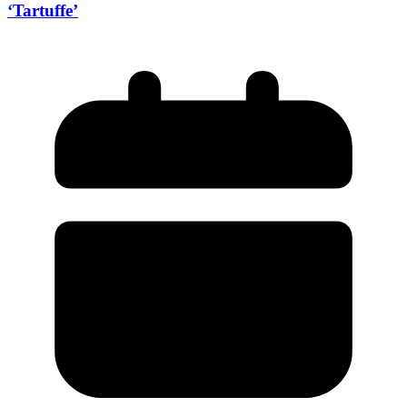
‘Tartuffe’