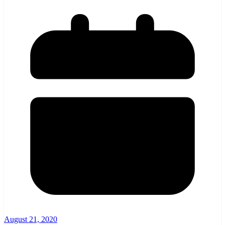
August 21, 2020