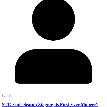
admin
STC Ends Season Staging its First Ever Moliere’s