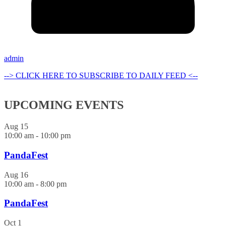
admin
--> CLICK HERE TO SUBSCRIBE TO DAILY FEED <--
UPCOMING EVENTS
Aug
15
10:00 am
-
10:00 pm
PandaFest
Aug
16
10:00 am
-
8:00 pm
PandaFest
Oct
1