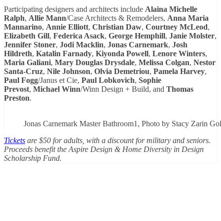
Participating designers and architects include
Alaina Michelle
Ralph
,
Allie Mann
/Case Architects & Remodelers,
Anna Maria
Mannarino
,
Annie Elliott
,
Christian Daw
,
Courtney McLeod
,
Elizabeth Gill
,
Federica Asack
,
George Hemphill
,
Janie Molster
,
Jennifer Stoner
,
Jodi Macklin
,
Jonas Carnemark
,
Josh
Hildreth
,
Katalin Farnady
,
Kiyonda Powell
,
Lenore Winters
,
Maria Galiani
,
Mary Douglas Drysdale
,
Melissa Colgan
,
Nestor
Santa-Cruz
,
Nile Johnson
,
Olvia Demetriou
,
Pamela Harvey
,
Paul Fogg
/Janus et Cie,
Paul Lobkovich
,
Sophie
Prevost
,
Michael Winn
/Winn Design + Build, and
Thomas
Preston
.
Jonas Carnemark Master Bathroom1, Photo by Stacy Zarin Go
Tickets
are $50 for adults, with a discount for military and seniors.
Proceeds benefit the Aspire Design & Home Diversity in Design
Scholarship Fund.