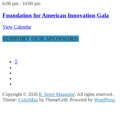
6:00 pm
-
10:00 pm
Foundation for American Innovation Gala
View Calendar
SUPPORT OUR SPONSORS:
Copyright © 2026
K Street Magazine
. All rights reserved.
Theme:
ColorMag
by ThemeGrill. Powered by
WordPress
.