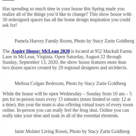
Has spending so much time in your house this Spring made you
realize all of the things you’d like to change? This show house with
30 redesigned spaces has all the home design inspiration you could
ask for!
Pamela Harvey Family Room, Photo by Stacy Zarin Goldberg
The
Aspire House: McLean 2020
is located at 952 Mackall Farms
Lane in McLean, Virginia. Open Saturday, August 22 through
Sunday, September 13, 2020, the show house features more than
two dozen spaces created by 29 regional designers and architects.
Melissa Colgan Bedroom, Photo by Stacy Zarin Goldberg
While the house will be open Wednesday – Sunday from 10 am – 5
pm for in-person tours every 15 minutes (tours limited to only 12 at
a time), this year the team is also offering virtual tours of every room
online. In-person you can really feel the feng shui. Online you can
really take your time and soak in all of the essential elements.
Janie Molster Living Room, Photo by Stacy Zarin Goldberg