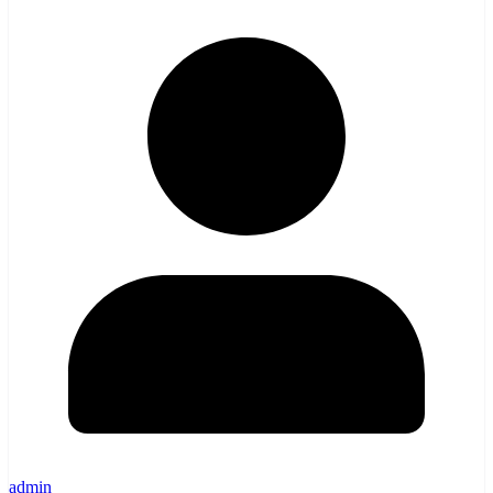
admin