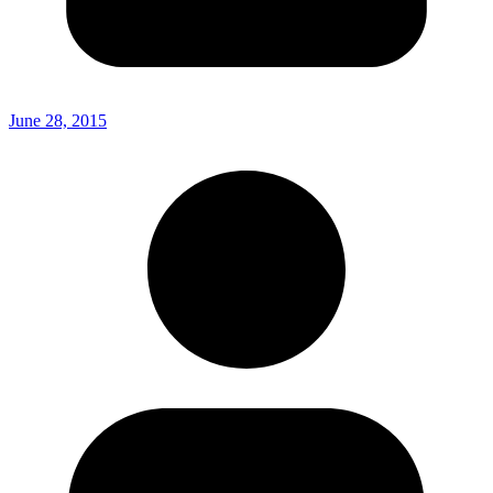
June 28, 2015