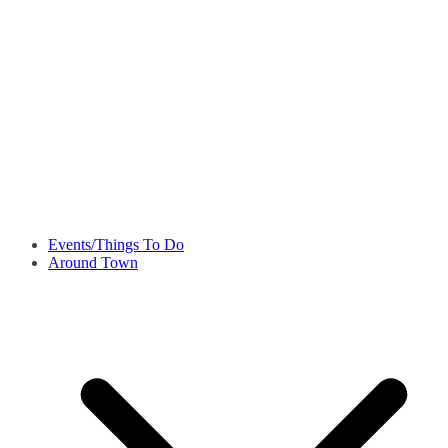
Events/Things To Do
Around Town