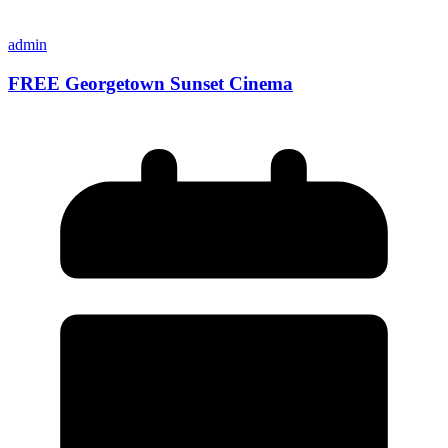
admin
FREE Georgetown Sunset Cinema