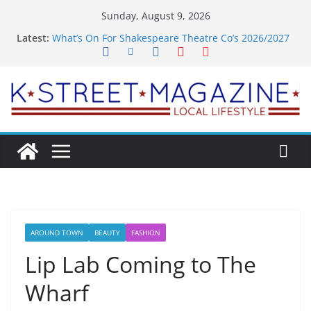
Skip
Sunday, August 9, 2026
to
Latest:
What’s On For Shakespeare Theatre Co’s 2026/2027
content
Season
A Pasta Pivot? Hank’s Takes a Tasty Turn in Old
Town
Woolly Mammoth’s Bold New Season Bets Big on
the Unexpected
Alexandria’s Biggest Boutique Sale of the Summer
Returns
Public Interest Puts a Fresh Face on K Street Dining
AROUND TOWN
BEAUTY
FASHION
Lip Lab Coming to The
Wharf