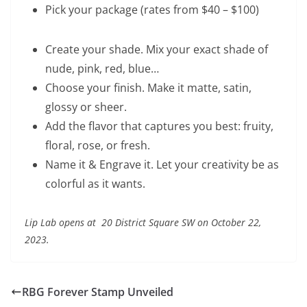
Pick your package (rates from $40 – $100)
Create your shade. Mix your exact shade of
nude, pink, red, blue…
Choose your finish. Make it matte, satin,
glossy or sheer.
Add the flavor that captures you best: fruity,
floral, rose, or fresh.
Name it & Engrave it. Let your creativity be as
colorful as it wants.
Lip Lab opens at 20 District Square SW on October 22,
2023.
RBG Forever Stamp Unveiled