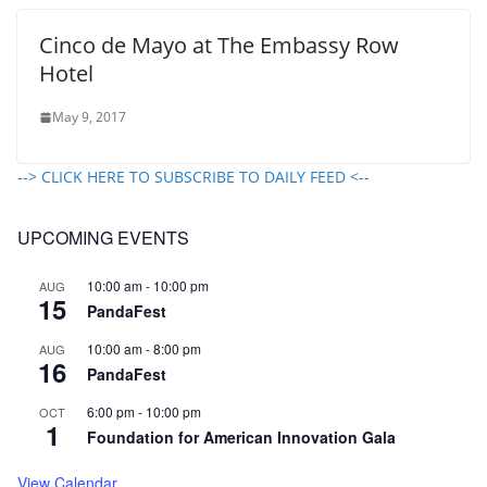
Cinco de Mayo at The Embassy Row
Hotel
May 9, 2017
--> CLICK HERE TO SUBSCRIBE TO DAILY FEED <--
UPCOMING EVENTS
10:00 am
-
10:00 pm
AUG
15
PandaFest
10:00 am
-
8:00 pm
AUG
16
PandaFest
6:00 pm
-
10:00 pm
OCT
1
Foundation for American Innovation Gala
View Calendar