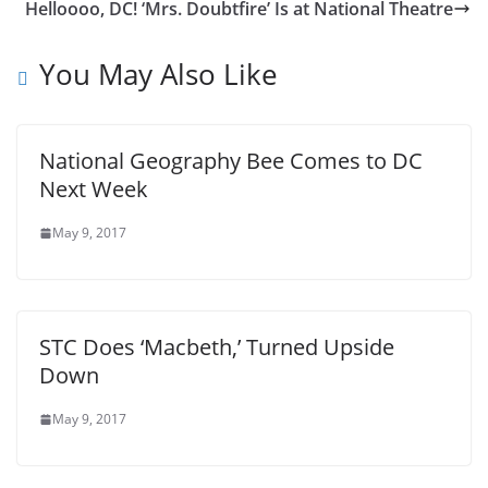
Helloooo, DC! ‘Mrs. Doubtfire’ Is at National Theatre
You May Also Like
National Geography Bee Comes to DC
Next Week
May 9, 2017
STC Does ‘Macbeth,’ Turned Upside
Down
May 9, 2017