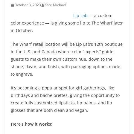
October 3, 2023
Kate Michael
Lip Lab
— a custom
color experience — is giving some lip to The Wharf later
in October.
The Wharf retail location will be Lip Lab’s 12th boutique
in the U.S. and Canada where color “experts” guide
guests to make their own custom hue, down to the
shade, flavor, and finish, with packaging options made
to engrave.
It’s becoming a popular spot for girl gatherings, like
birthdays and bachelorettes, giving the opportunity to
create fully customized lipsticks, lip balms, and lip
glosses that are both clean and vegan.
Here’s how it works: