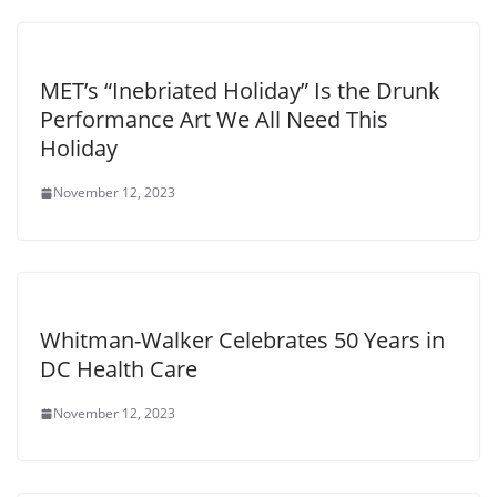
MET’s “Inebriated Holiday” Is the Drunk
Performance Art We All Need This
Holiday
November 12, 2023
Whitman-Walker Celebrates 50 Years in
DC Health Care
November 12, 2023