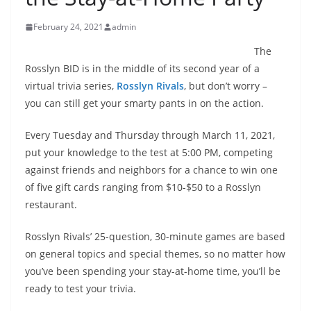
February 24, 2021
admin
The
Rosslyn BID is in the middle of its second year of a
virtual trivia series,
Rosslyn Rivals
, but don’t worry –
you can still get your smarty pants in on the action.
Every Tuesday and Thursday through March 11, 2021,
put your knowledge to the test at 5:00 PM, competing
against friends and neighbors for a chance to win one
of five gift cards ranging from $10-$50 to a Rosslyn
restaurant.
Rosslyn Rivals’ 25-question, 30-minute games are based
on general topics and special themes, so no matter how
you’ve been spending your stay-at-home time, you’ll be
ready to test your trivia.