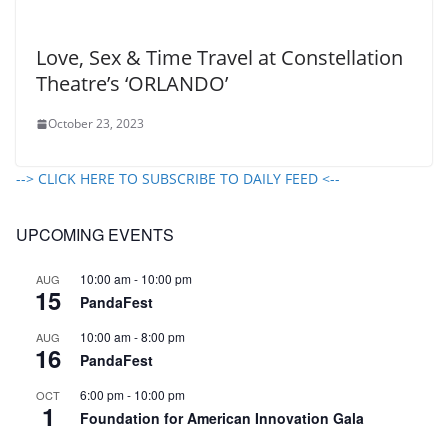
Love, Sex & Time Travel at Constellation
Theatre’s ‘ORLANDO’
October 23, 2023
--> CLICK HERE TO SUBSCRIBE TO DAILY FEED <--
UPCOMING EVENTS
10:00 am
-
10:00 pm
AUG
15
PandaFest
10:00 am
-
8:00 pm
AUG
16
PandaFest
6:00 pm
-
10:00 pm
OCT
1
Foundation for American Innovation Gala