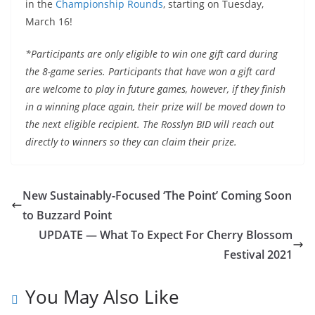
in the
Championship Rounds
, starting on Tuesday,
March 16!
*Participants are only eligible to win one gift card during
the 8-game series. Participants that have won a gift card
are welcome to play in future games, however, if they finish
in a winning place again, their prize will be moved down to
the next eligible recipient. The Rosslyn BID will reach out
directly to winners so they can claim their prize.
New Sustainably-Focused ‘The Point’ Coming Soon
to Buzzard Point
UPDATE — What To Expect For Cherry Blossom
Festival 2021
You May Also Like