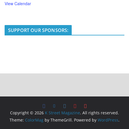
View Calendar
SUPPORT OUR SPONSORS:
Copyright © 2026
K Street Magazine
. All rights reserved.
Theme:
ColorMag
by ThemeGrill. Powered by
WordPress
.