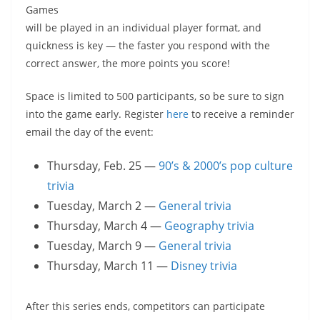
Games
will be played in an individual player format, and
quickness is key — the faster you respond with the
correct answer, the more points you score!
Space is limited to 500 participants, so be sure to sign
into the game early. Register
here
to receive a reminder
email the day of the event:
Thursday, Feb. 25 —
90’s & 2000’s pop culture
trivia
Tuesday, March 2 —
General trivia
Thursday, March 4 —
Geography trivia
Tuesday, March 9 —
General trivia
Thursday, March 11 —
Disney trivia
After this series ends, competitors can participate