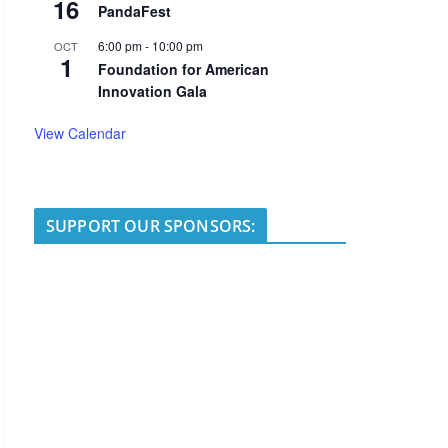
16
PandaFest
6:00 pm
-
10:00 pm
OCT
1
Foundation for American
Innovation Gala
View Calendar
SUPPORT OUR SPONSORS: