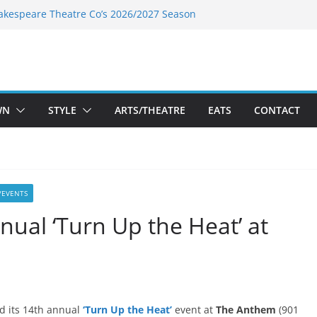
akespeare Theatre Co’s 2026/2027 Season
nk’s Takes a Tasty Turn in Old Town
 Bold New Season Bets Big on the
gest Boutique Sale of the Summer Returns
uts a Fresh Face on K Street Dining
WN
STYLE
ARTS/THEATRE
EATS
CONTACT
/EVENTS
nual ‘Turn Up the Heat’ at
d its 14th annual
‘Turn Up the Heat’
event at
The Anthem
(901