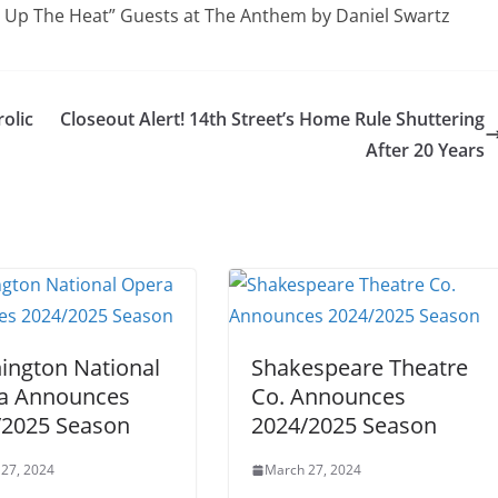
n Up The Heat” Guests at The Anthem by Daniel Swartz
rolic
Closeout Alert! 14th Street’s Home Rule Shuttering
After 20 Years
ington National
Shakespeare Theatre
a Announces
Co. Announces
/2025 Season
2024/2025 Season
27, 2024
March 27, 2024