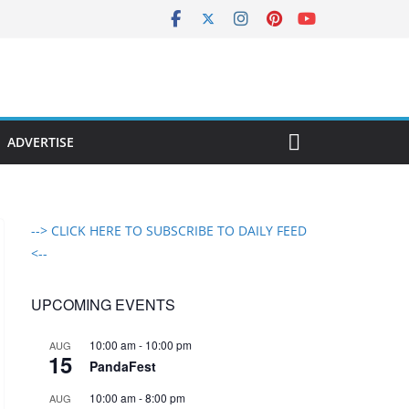
ADVERTISE
--> CLICK HERE TO SUBSCRIBE TO DAILY FEED
<--
UPCOMING EVENTS
10:00 am
-
10:00 pm
AUG
15
PandaFest
10:00 am
-
8:00 pm
AUG