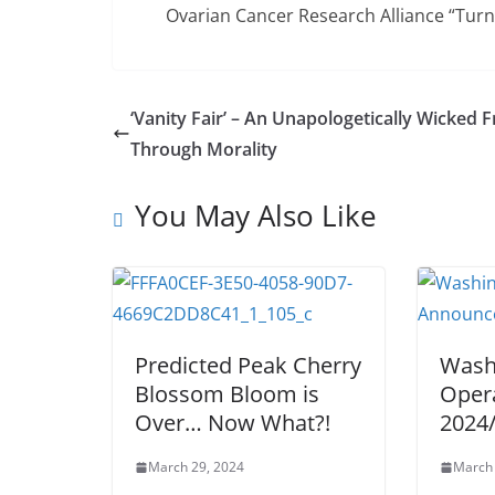
Ovarian Cancer Research Alliance “Tur
‘Vanity Fair’ – An Unapologetically Wicked F
Through Morality
You May Also Like
Predicted Peak Cherry
Wash
Blossom Bloom is
Oper
Over… Now What?!
2024
March 29, 2024
March 