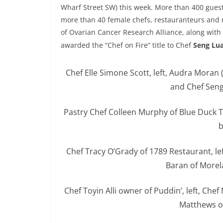
Wharf Street SW) this week. More than 400 guest
more than 40 female chefs, restauranteurs and m
of Ovarian Cancer Research Alliance, along with 
awarded the “Chef on Fire” title to Chef
Seng Lu
Chef Elle Simone Scott, left, Audra Moran
and Chef Seng
Pastry Chef Colleen Murphy of Blue Duck 
b
Chef Tracy O’Grady of 1789 Restaurant, le
Baran of Morel
Chef Toyin Alli owner of Puddin’, left, Ch
Matthews o