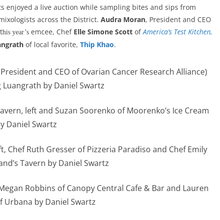
s enjoyed a live auction while sampling bites and sips from
ixologists across the District.
Audra Moran
, President and CEO
t
emcee, Chef
Elle Simone Scott
of
America’s Test Kitchen,
his year’s
angrath
of local favorite,
Thip Khao
.
 (President and CEO of Ovarian Cancer Research Alliance)
 Luangrath by Daniel Swartz
Tavern, left and Suzan Soorenko of Moorenko’s Ice Cream
y Daniel Swartz
ft, Chef Ruth Gresser of Pizzeria Paradiso and Chef Emily
and’s Tavern by Daniel Swartz
ef Megan Robbins of Canopy Central Cafe & Bar and Lauren
f Urbana by Daniel Swartz