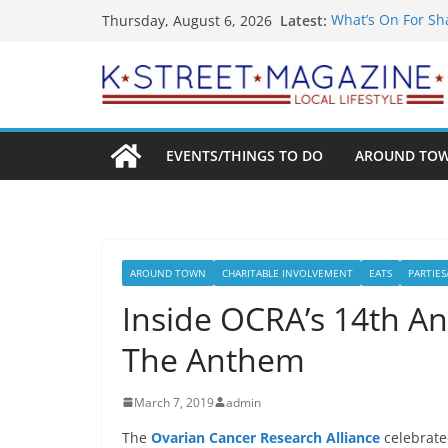
Skip
Latest:
What’s On For Sh
Thursday, August 6, 2026
to
A Pasta Pivot? Ha
Woolly Mammoth’s
content
Unexpected
Alexandria’s Big
Public Interest P
EVENTS/THINGS TO DO
AROUND TO
AROUND TOWN
CHARITABLE INVOLVEMENT
EATS
PARTIES
Inside OCRA’s 14th An
The Anthem
March 7, 2019
admin
The
Ovarian Cancer Research Alliance
celebrate