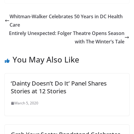
Whitman-Walker Celebrates 50 Years in DC Health
Care
Entirely Unexpected: Folger Theatre Opens Season
with The Winter’s Tale
You May Also Like
‘Dainty Doesn’t Do It’ Panel Shares
Stories at 12 Stories
March 5, 2020