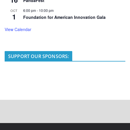
PandaFest
6:00 pm
-
10:00 pm
OCT
1
Foundation for American Innovation Gala
View Calendar
SUPPORT OUR SPONSORS: