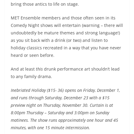
bring those antics to life on stage.
MET Ensemble members and those often seen in its
Comedy Night shows will entertain (warning – there will
undoubtedly be mature themes and strong language!)
as you sit back with a drink (or two) and listen to
holiday classics recreated in a way that you have never
heard or seen before.
And at least
this
drunk performance art shouldn’t lead
to any family drama.
Inebriated Holiday ($15- 36) opens on Friday, December 1,
and runs through Saturday, December 23 with a $15
preview night on Thursday, November 30. Curtain is at
8:00pm Thursday – Saturday and 3:00pm on Sunday
matinees. The show runs approximately one hour and 45
minutes, with one 15 minute intermission.