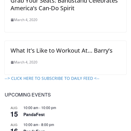
Grab Your Seats: Bandstand Celebrates
America’s Can-Do Spirit
March 4, 2020
What It’s Like to Workout At… Barry’s
March 4, 2020
--> CLICK HERE TO SUBSCRIBE TO DAILY FEED <--
UPCOMING EVENTS
10:00 am
-
10:00 pm
AUG
15
PandaFest
10:00 am
-
8:00 pm
AUG
16