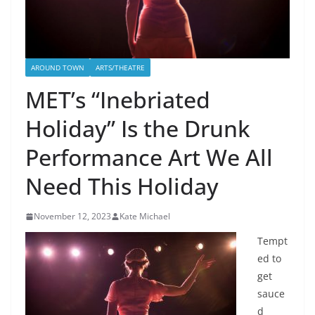
AROUND TOWN
ARTS/THEATRE
MET’s “Inebriated
Holiday” Is the Drunk
Performance Art We All
Need This Holiday
November 12, 2023
Kate Michael
Tempt
ed to
get
sauce
d