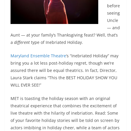
before
seeing
Uncle
— and
Aunt — at your family’s Thanksgiving feast? Well, that’s
a
different
type of Inebriated Holiday.
Maryland Ensemble Theatre
‘s “Inebriated Holiday” may
bring you a lot less post-holiday regret, though we’re
assured there will be equal theatrics. In fact, Director,
Laura Stark claims “This the BEST HOLIDAY SHOW YOU
WILL EVER SEE!”
MET is toasting the holiday season with an original
theatrical experience that combines the excitement of
live theatre with the hilarity of inebriation. Read: Some
of your favorite holiday stories will be told on screen by
actors imbibing in holiday cheer, while a team of actors