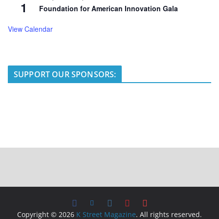
1
Foundation for American Innovation Gala
View Calendar
SUPPORT OUR SPONSORS:
Copyright © 2026
K Street Magazine
. All rights reserved.