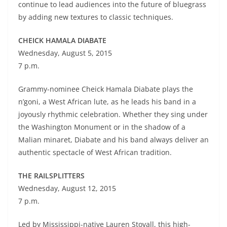
continue to lead audiences into the future of bluegrass
by adding new textures to classic techniques.
CHEICK HAMALA DIABATE
Wednesday, August 5, 2015
7 p.m.
Grammy-nominee Cheick Hamala Diabate plays the
n’goni, a West African lute, as he leads his band in a
joyously rhythmic celebration. Whether they sing under
the Washington Monument or in the shadow of a
Malian minaret, Diabate and his band always deliver an
authentic spectacle of West African tradition.
THE RAILSPLITTERS
Wednesday, August 12, 2015
7 p.m.
Led by Mississippi-native Lauren Stovall, this high-