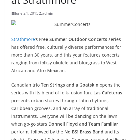
June 24, 2015
admin
Strathmore
’s
Free Summer Outdoor Concerts
series
has offered free, culturally diverse performances for
more than 30 years, and this year features concerts
ranging from folksy ukulele and bluegrass to West
African and Afro-Mexican.
Canadian trio
Ten Strings and a Goatskin
opens the
series with its blend of folk-fusion fun.
Las Cafeteras
presents urban stories through Latin rhythms,
Caribbean grooves, and an array of traditional
instruments. Everyone will be dancing on the lawn
when go-go stars
Donnell Floyd and
Team Familiar
perform, followed by the
No BS! Brass Band
and its
electric Crescent City music. Grammy-nominated
Frank