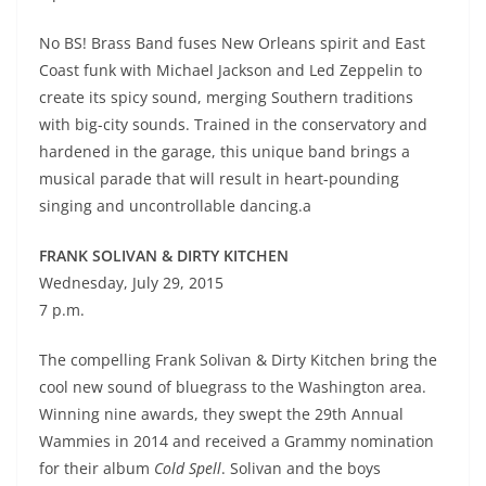
No BS! Brass Band fuses New Orleans spirit and East
Coast funk with Michael Jackson and Led Zeppelin to
create its spicy sound, merging Southern traditions
with big-city sounds. Trained in the conservatory and
hardened in the garage, this unique band brings a
musical parade that will result in heart-pounding
singing and uncontrollable dancing.a
FRANK SOLIVAN & DIRTY KITCHEN
Wednesday, July 29, 2015
7 p.m.
The compelling Frank Solivan & Dirty Kitchen bring the
cool new sound of bluegrass to the Washington area.
Winning nine awards, they swept the 29th Annual
Wammies in 2014 and received a Grammy nomination
for their album
Cold Spell
. Solivan and the boys