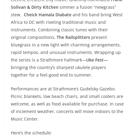
Solivan & Dirty Kitchen
simmer a fusion “newgrass”
stew.
Cheick Hamala Diabate
and his band bring West
Africa to DC with riveting traditional music and
instruments. Combining classic tunes with their
original compositions,
The Railsplitters
present
bluegrass in a new light with charming arrangements,
rapid tempos, and unusual instruments. Wrapping up
the series is a Strathmore hallmark—
Uke Fest—
bringing the country’s sharpest ukulele players
together for a feel-good end to summer.
Performances are at Strathmore’s Gudelsky Gazebo.
Picnic blankets, low beach chairs, and small coolers are
welcome, as well as food available for purchase. In case
of inclement weather, concerts will move indoors to the
Music Center.
Here’s the schedule: