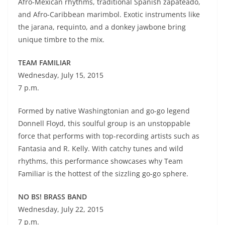
Afro-Mexican rhythms, traditional Spanish zapateado,
and Afro-Caribbean marimbol. Exotic instruments like
the jarana, requinto, and a donkey jawbone bring
unique timbre to the mix.
TEAM FAMILIAR
Wednesday, July 15, 2015
7 p.m.
Formed by native Washingtonian and go-go legend
Donnell Floyd, this soulful group is an unstoppable
force that performs with top-recording artists such as
Fantasia and R. Kelly. With catchy tunes and wild
rhythms, this performance showcases why Team
Familiar is the hottest of the sizzling go-go sphere.
NO BS! BRASS BAND
Wednesday, July 22, 2015
7 p.m.