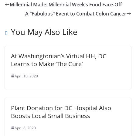
Millennial Made: Millennial Week’s Food Face-Off
A “Fabulous” Event to Combat Colon Cancer
You May Also Like
At Washingtonian’s Virtual HH, DC
Learns to Make ‘The Cure’
April 10, 2020
Plant Donation for DC Hospital Also
Boosts Local Small Business
April 8, 2020