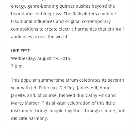
energy, genre-bending quintet pushes beyond the
boundaries of bluegrass. The Railsplitters combine
traditional influences and original contemporary
compositions to create electric harmonies that enthrall
audiences across the world.
UKE FEST
Wednesday, August 19, 2015
7 p.m.
This popular summertime strum celebrates its seventh
year with Jeff Peterson, Del Rey, James Hill, Anne
Janelle, and, of course, beloved duo Cathy Fink and
Marcy Marxer. This all-star celebration of this little
instrument brings people together through simple, but
delicate harmony.