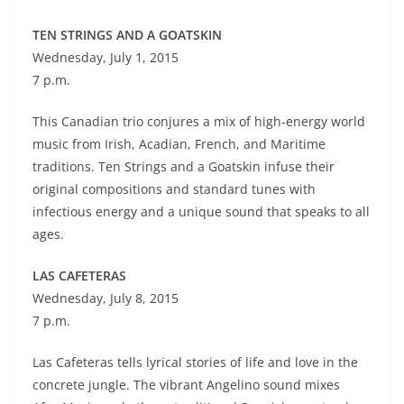
TEN STRINGS AND A GOATSKIN
Wednesday, July 1, 2015
7 p.m.
This Canadian trio conjures a mix of high-energy world
music from Irish, Acadian, French, and Maritime
traditions. Ten Strings and a Goatskin infuse their
original compositions and standard tunes with
infectious energy and a unique sound that speaks to all
ages.
LAS CAFETERAS
Wednesday, July 8, 2015
7 p.m.
Las Cafeteras tells lyrical stories of life and love in the
concrete jungle. The vibrant Angelino sound mixes