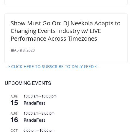
Show Must Go On: DJ Neekola Adapts to
Changing Events Industry w/ LIVE
Performance Across Timezones
April 8, 2020
--> CLICK HERE TO SUBSCRIBE TO DAILY FEED <--
UPCOMING EVENTS
10:00 am
-
10:00 pm
AUG
15
PandaFest
10:00 am
-
8:00 pm
AUG
16
PandaFest
6:00 pm
-
10:00 pm
OCT