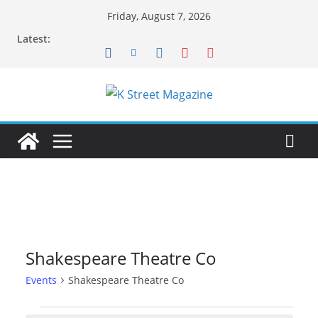
Skip
Friday, August 7, 2026
to
Latest:
content
Shakespeare Theatre Co
Events
Shakespeare Theatre Co