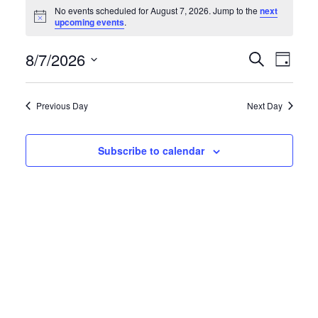
Events
No events scheduled for August 7, 2026. Jump to the
next
N
upcoming events
.
for
o
t
August
E
E
8/7/2026
i
S
D
c
e
e
S
a
7,
v
v
a
y
e
r
Previous Day
Next Day
2026
e
e
l
c
h
e
n
n
Subscribe to calendar
c
t
t
t
d
s
V
a
S
i
t
e
e
e
.
a
w