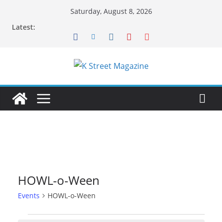
Skip
Saturday, August 8, 2026
to
Latest:
content
HOWL-o-Ween
Events
HOWL-o-Ween