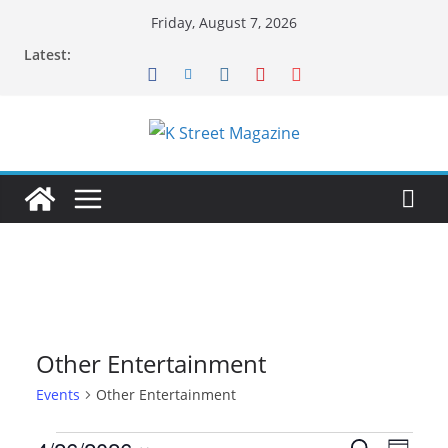
Skip
Friday, August 7, 2026
to
Latest:
content
Other Entertainment
Events
Other Entertainment