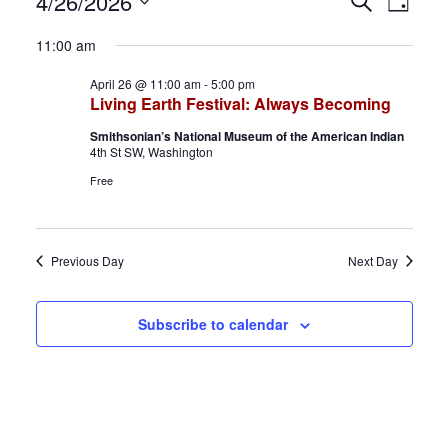
Events
E
E
4/26/2026
S
D
e
S
a
for
v
v
a
11:00 am
y
e
r
April
e
e
April 26 @ 11:00 am
-
5:00 pm
l
c
Living Earth Festival: Always Becoming
h
e
26,
n
n
Smithsonian’s National Museum of the American Indian
c
4th St SW, Washington
2026
t
t
t
Free
d
s
V
a
S
i
t
Previous Day
Next Day
e
e
e
.
a
w
Subscribe to calendar
r
s
c
N