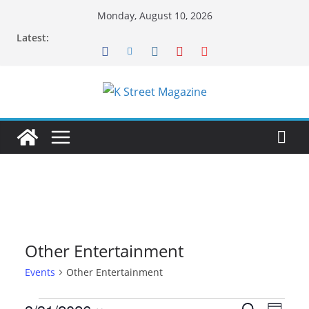
Skip
Monday, August 10, 2026
to
Latest:
content
Other Entertainment
Events
Other Entertainment