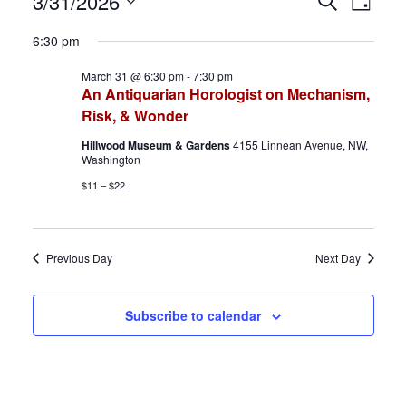
Events
E
E
3/31/2026
S
D
e
S
a
for
v
v
a
6:30 pm
y
e
r
March
e
e
March 31 @ 6:30 pm
-
7:30 pm
l
c
An Antiquarian Horologist on Mechanism,
h
e
31,
n
n
Risk, & Wonder
c
2026
t
t
Hillwood Museum & Gardens
4155 Linnean Avenue, NW,
t
Washington
d
s
V
$11 – $22
a
S
i
t
e
e
e
Previous Day
Next Day
.
a
w
Subscribe to calendar
r
s
c
N