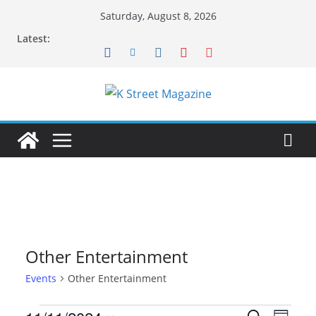
Skip
Saturday, August 8, 2026
to
Latest:
content
Other Entertainment
Events
Other Entertainment