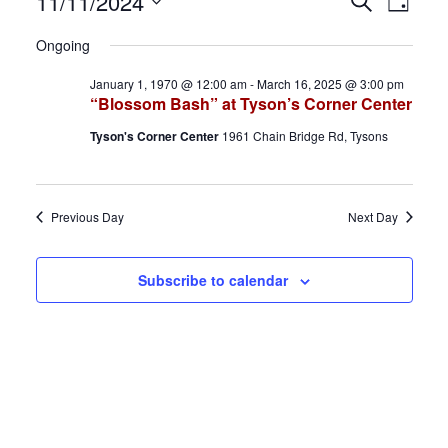
Events
E
E
11/11/2024
S
D
e
S
a
for
v
v
a
Ongoing
y
e
r
November
e
e
January 1, 1970 @ 12:00 am
-
March 16, 2025 @ 3:00 pm
l
c
“Blossom Bash” at Tyson’s Corner Center
h
e
11,
n
n
Tyson's Corner Center
1961 Chain Bridge Rd, Tysons
c
2024
t
t
t
d
s
V
Previous Day
Next Day
a
S
i
t
Subscribe to calendar
e
e
e
.
a
w
r
s
c
N