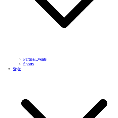
Parties/Events
Sports
Style