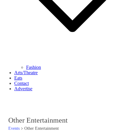
Fashion
Arts/Theatre
Eats
Contact
Advertise
Other Entertainment
Events
Other Entertainment