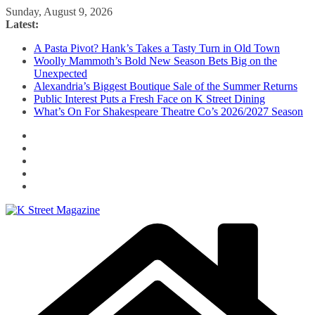
Skip
Sunday, August 9, 2026
to
Latest:
content
A Pasta Pivot? Hank’s Takes a Tasty Turn in Old Town
Woolly Mammoth’s Bold New Season Bets Big on the
Unexpected
Alexandria’s Biggest Boutique Sale of the Summer Returns
Public Interest Puts a Fresh Face on K Street Dining
What’s On For Shakespeare Theatre Co’s 2026/2027 Season