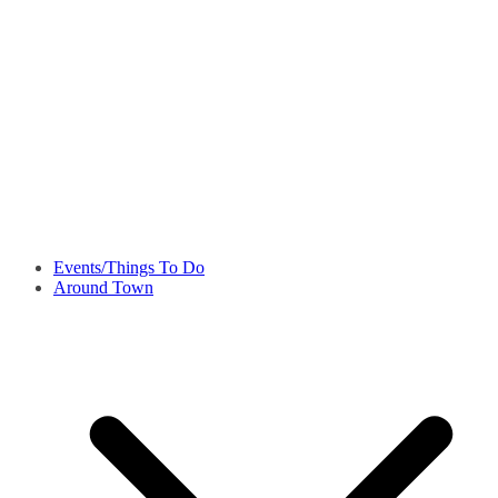
Events/Things To Do
Around Town