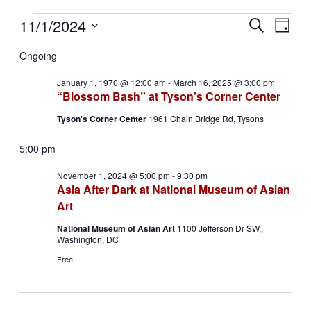
Events
11/1/2024
Events
Even
Search
Day
View
for
Search
Select
Navig
date.
Ongoing
November
and
1,
Views
January 1, 1970 @ 12:00 am
-
March 16, 2025 @ 3:00 pm
2024
“Blossom Bash” at Tyson’s Corner Center
Navigati
Tyson's Corner Center
1961 Chain Bridge Rd, Tysons
5:00 pm
November 1, 2024 @ 5:00 pm
-
9:30 pm
Asia After Dark at National Museum of Asian
Art
National Museum of Asian Art
1100 Jefferson Dr SW,,
Washington, DC
Free