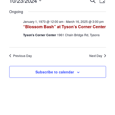
Events
E
E
10/23/2024
S
D
e
S
a
for
v
v
a
Ongoing
y
e
r
October
e
e
January 1, 1970 @ 12:00 am
-
March 16, 2025 @ 3:00 pm
l
c
“Blossom Bash” at Tyson’s Corner Center
h
e
23,
n
n
Tyson's Corner Center
1961 Chain Bridge Rd, Tysons
c
2024
t
t
t
d
s
V
Previous Day
Next Day
a
S
i
t
Subscribe to calendar
e
e
e
.
a
w
r
s
c
N