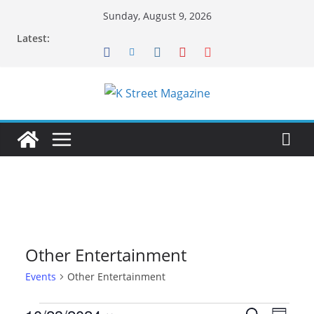
Skip
Sunday, August 9, 2026
to
Latest:
content
Other Entertainment
Events
Other Entertainment