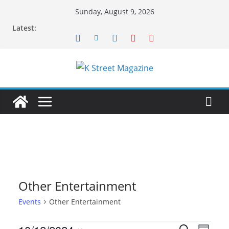
Skip
Sunday, August 9, 2026
to
Latest:
content
Other Entertainment
Events
Other Entertainment