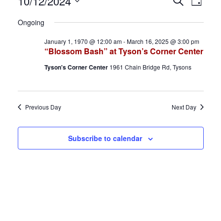
Events
E
E
10/12/2024
S
D
e
S
a
for
v
v
a
Ongoing
y
e
r
October
e
e
January 1, 1970 @ 12:00 am
-
March 16, 2025 @ 3:00 pm
l
c
“Blossom Bash” at Tyson’s Corner Center
h
e
12,
n
n
Tyson's Corner Center
1961 Chain Bridge Rd, Tysons
c
2024
t
t
t
d
s
V
Previous Day
Next Day
a
S
i
t
Subscribe to calendar
e
e
e
.
a
w
r
s
c
N