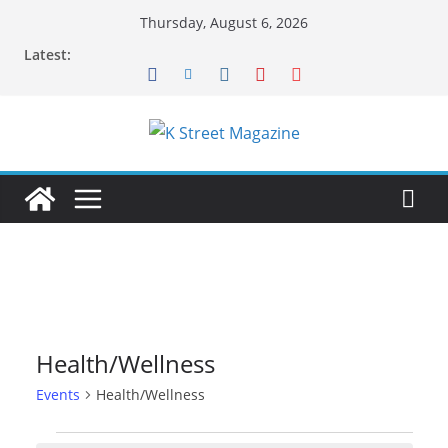
Skip
Thursday, August 6, 2026
to
Latest:
content
Health/Wellness
Events
Health/Wellness