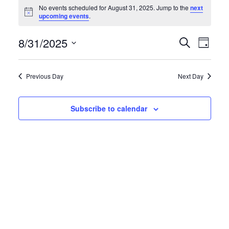
Events
No events scheduled for August 31, 2025. Jump to the
next
N
upcoming events
.
for
o
t
August
E
E
8/31/2025
i
S
D
c
e
e
S
a
31,
v
v
a
y
e
r
Previous Day
Next Day
2025
e
e
l
c
h
e
n
n
Subscribe to calendar
c
t
t
t
d
s
V
a
S
i
t
e
e
e
.
a
w