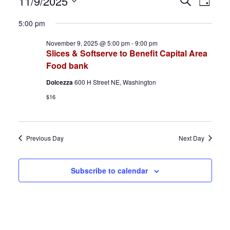
Events
E
E
11/9/2025
S
D
e
S
a
for
v
v
a
5:00 pm
y
e
r
November
e
e
November 9, 2025 @ 5:00 pm
-
9:00 pm
l
c
Slices & Softserve to Benefit Capital Area
h
e
9,
n
n
Food bank
c
2025
t
t
Dolcezza
600 H Street NE, Washington
t
$16
d
s
V
a
S
i
t
Previous Day
Next Day
e
e
e
.
a
w
Subscribe to calendar
r
s
c
N