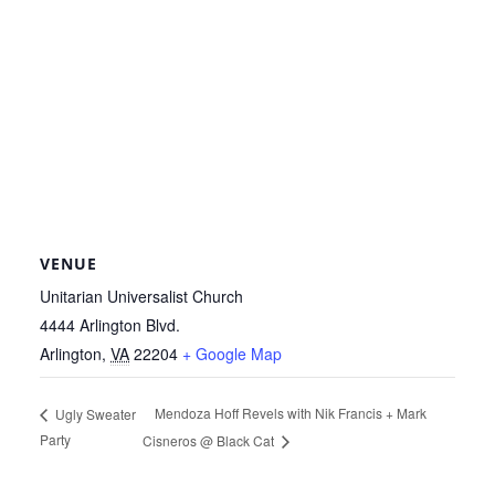
VENUE
Unitarian Universalist Church
4444 Arlington Blvd.
Arlington
,
VA
22204
+ Google Map
Mendoza Hoff Revels with Nik Francis + Mark
Ugly Sweater
Party
Cisneros @ Black Cat