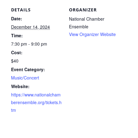
DETAILS
ORGANIZER
Date:
National Chamber
Ensemble
December 14, 2024
View Organizer Website
Time:
7:30 pm - 9:00 pm
Cost:
$40
Event Category:
Music/Concert
Website:
https://www.nationalcham
berensemble.org/tickets.h
tm