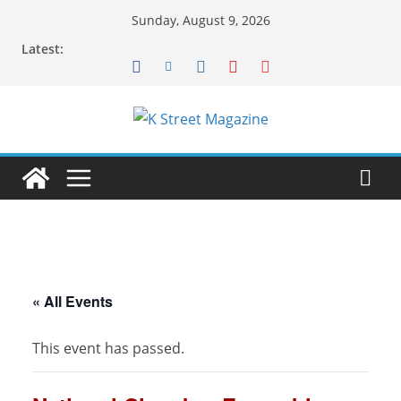
Skip
Sunday, August 9, 2026
to
Latest:
content
« All Events
This event has passed.