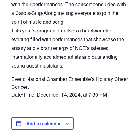
with their performances. The concert concludes with
a Carols-Sing-Along inviting everyone to join the
spirit of music and song.
This year’s program promises a heartwarming
evening filled with performances that showcase the
artistry and vibrant energy of NCE’s talented
internationally acclaimed artists and outstanding
young guest musicians.
Event: National Chamber Ensemble’s Holiday Cheer
Concert
Date/Time: December 14, 2024, at 7:30 PM
Add to calendar