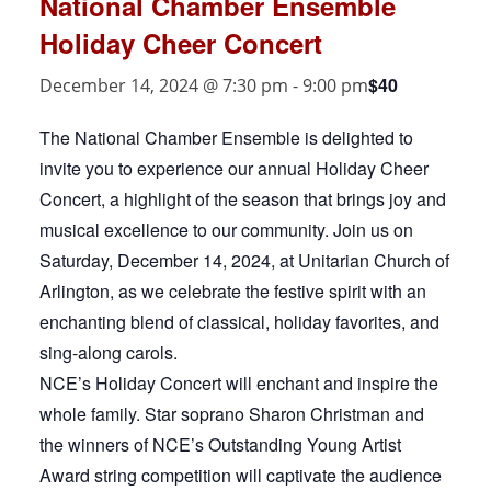
National Chamber Ensemble
Holiday Cheer Concert
$40
December 14, 2024 @ 7:30 pm
-
9:00 pm
The National Chamber Ensemble is delighted to
invite you to experience our annual Holiday Cheer
Concert, a highlight of the season that brings joy and
musical excellence to our community. Join us on
Saturday, December 14, 2024, at Unitarian Church of
Arlington, as we celebrate the festive spirit with an
enchanting blend of classical, holiday favorites, and
sing-along carols.
NCE’s Holiday Concert will enchant and inspire the
whole family. Star soprano Sharon Christman and
the winners of NCE’s Outstanding Young Artist
Award string competition will captivate the audience