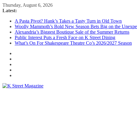
Skip
Thursday, August 6, 2026
to
Latest:
content
A Pasta Pivot? Hank’s Takes a Tasty Turn in Old Town
Woolly Mammoth’s Bold New Season Bets Big on the Unexpe
Alexandria’s Biggest Boutique Sale of the Summer Returns
Public Interest Puts a Fresh Face on K Street Dining
What’s On For Shakespeare Theatre Co’s 2026/2027 Season