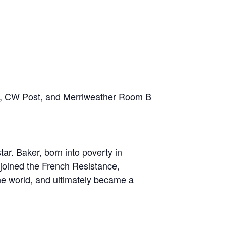
vilion, CW Post, and Merriweather Room B
tar. Baker, born into poverty in
joined the French Resistance,
he world, and ultimately became a