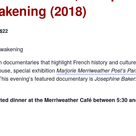
akening (2018)
 $22
 documentaries that highlight French history and culture 
use, special exhibition
Marjorie Merriweather Post’s Par
 This evening’s featured documentary is
Josephine Baker:
ated dinner at the Merriweather Café between 5:30 a