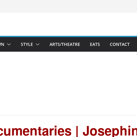
WN
STYLE
ARTS/THEATRE
EATS
CONTACT
umentaries | Josephin