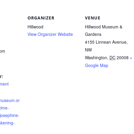
ORGANIZER
VENUE
Hillwood
Hillwood Museum &
View Organizer Website
Gardens
4155 Linnean Avenue,
NW
 pm
Washington
,
DC
20008
+
Google Map
y:
nment
dmuseum.or
time-
josephine-
akening-