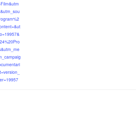
=Film&utm
l&utm_sou
rogram%2
ontent=&ut
o=19957&
024%20Pro
s&utm_me
m_campaig
ocumentari
t=version_
er=19957