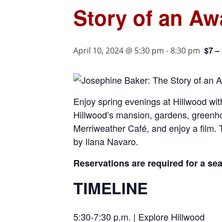
Story of an Aw
$7 –
April 10, 2024 @ 5:30 pm
-
8:30 pm
Enjoy spring evenings at Hillwood with
Hillwood’s mansion, gardens, greenho
Merriweather Café, and enjoy a film.
by Ilana Navaro.
Reservations are required for a se
TIMELINE
5:30-7:30 p.m. | Explore Hillwood