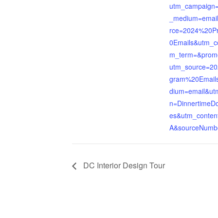
utm_campaign
_medium=emai
rce=2024%20P
0Emails&utm_c
m_term=&prom
utm_source=2
gram%20Email
dium=email&ut
n=DinnertimeD
es&utm_conten
A&sourceNumb
DC Interior Design Tour