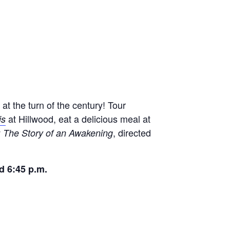
at the turn of the century! Tour
at Hillwood, eat a delicious meal at
is
, directed
 The Story of an Awakening
nd 6:45 p.m.