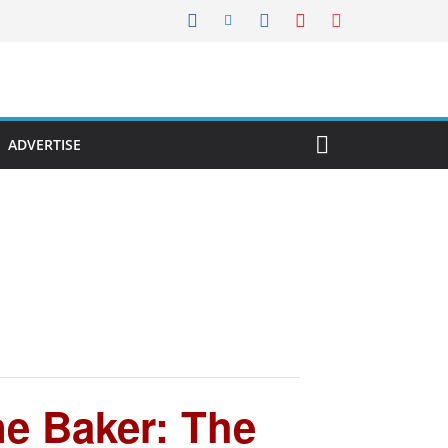
ADVERTISE
e Baker: The