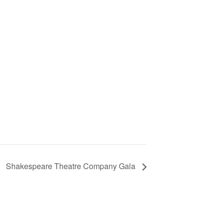
Shakespeare Theatre Company Gala