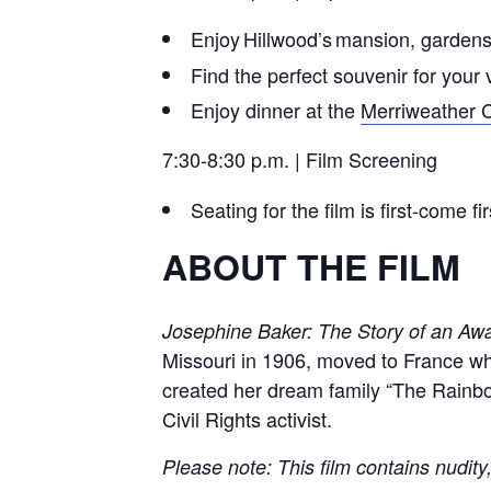
Enjoy Hillwood’s mansion, garden
Find the perfect souvenir for your v
Enjoy dinner at the
Merriweather 
7:30-8:30 p.m. | Film Screening
Seating for the film is first-come 
ABOUT THE FILM
Josephine Baker: The Story of an Aw
Missouri in 1906, moved to France wh
created her dream family “The Rainbow
Civil Rights activist.
Please note: This film contains nudity