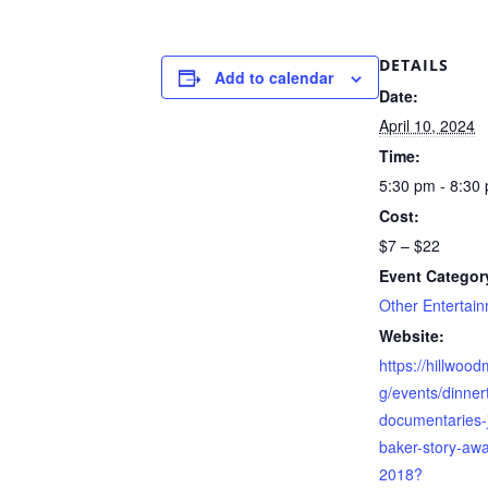
DETAILS
Add to calendar
Date:
April 10, 2024
Time:
5:30 pm - 8:30
Cost:
$7 – $22
Event Categor
Other Entertai
Website:
https://hillwoo
g/events/dinner
documentaries-
baker-story-aw
2018?