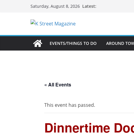
Skip
Latest:
Saturday, August 8, 2026
to
content
EVENTS/THINGS TO DO
AROUND TO
« All Events
This event has passed.
Dinnertime Doc