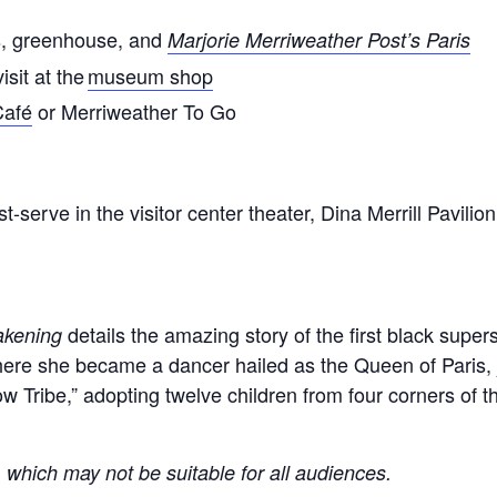
s, greenhouse, and
Marjorie Merriweather Post’s Paris
isit at the
museum shop
Café
or Merriweather To Go
first-serve in the visitor center theater, Dina Merrill Pa
details the amazing story of the first black supers
akening
ere she became a dancer hailed as the Queen of Paris, 
 Tribe,” adopting twelve children from four corners of t
, which may not be suitable for all audiences.