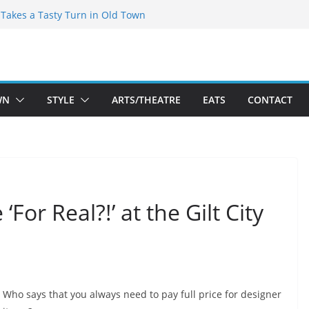
speare Theatre Co’s 2026/2027 Season
s Takes a Tasty Turn in Old Town
ld New Season Bets Big on the
 Boutique Sale of the Summer Returns
a Fresh Face on K Street Dining
WN
STYLE
ARTS/THEATRE
EATS
CONTACT
‘For Real?!’ at the Gilt City
Who says that you always need to pay full price for designer