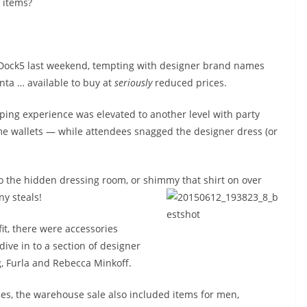
items?
 Dock5 last weekend, tempting with designer brand names
ta … available to buy at
seriously
reduced prices.
ping experience was elevated to another level with party
me wallets — while attendees snagged the designer dress (or
to the hidden dressing room, or shimmy that shirt on over
ny steals!
tfit, there were accessories
ive in to a section of designer
, Furla and Rebecca Minkoff.
s, the warehouse sale also included items for men,