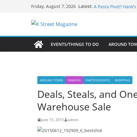
What’s On For Shake
Skip
Latest:
Friday, August 7, 2026
A Pasta Pivot? Hank’
to
Woolly Mammoth’s Bo
content
Unexpected
Alexandria’s Biggest
Public Interest Puts 
EVENTS/THINGS TO DO
AROUND TO
AROUND TOWN
FASHION
PARTIES/EVENTS
SHOPPING
Deals, Steals, and One 
Warehouse Sale
June 15, 2015
admin