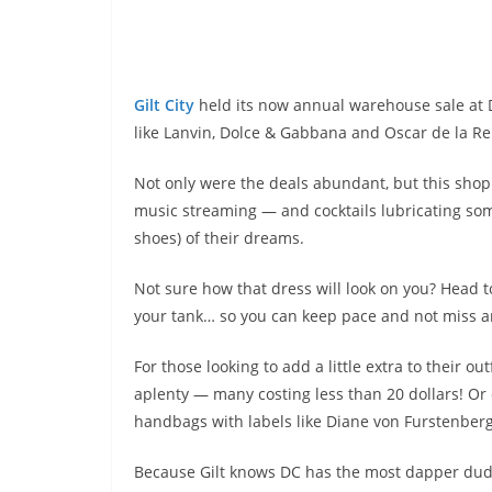
Gilt City
held its now annual warehouse sale at
like Lanvin, Dolce & Gabbana and Oscar de la Ren
Not only were the deals abundant, but this shop
music streaming — and cocktails lubricating so
shoes) of their dreams.
Not sure how that dress will look on you? Head 
your tank… so you can keep pace and not miss
a
For those looking to add a little extra to their ou
aplenty — many costing less than 20 dollars! Or d
handbags with labels like Diane von Furstenberg
Because Gilt knows DC has the most dapper dude