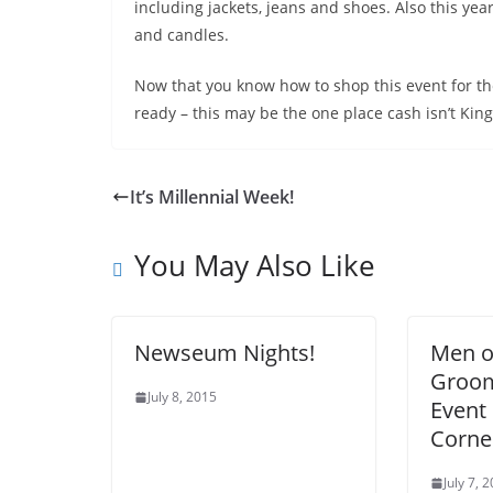
including jackets, jeans and shoes. Also this year
and candles.
Now that you know how to shop this event for the 
ready – this may be the one place cash isn’t Kin
It’s Millennial Week!
You May Also Like
Newseum Nights!
Men of
Groom
July 8, 2015
Event 
Corne
July 7, 