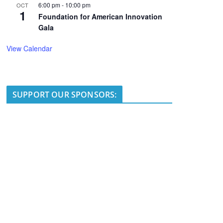
6:00 pm
-
10:00 pm
OCT
1
Foundation for American Innovation
Gala
View Calendar
SUPPORT OUR SPONSORS: