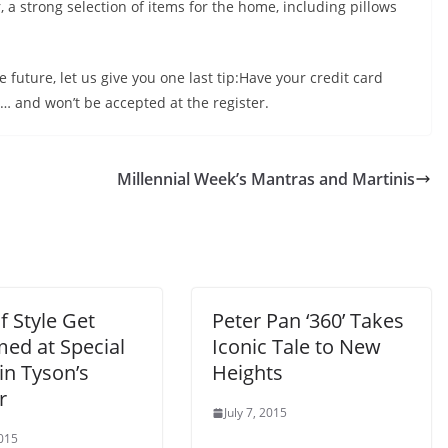
, a strong selection of items for the home, including pillows
future, let us give you one last tip:Have your credit card
g… and won’t be accepted at the register.
Millennial Week’s Mantras and Martinis
 Style Get
Peter Pan ‘360’ Takes
ed at Special
Iconic Tale to New
in Tyson’s
Heights
r
July 7, 2015
2015