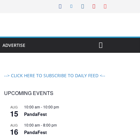
ADVERTISE
--> CLICK HERE TO SUBSCRIBE TO DAILY FEED <--
UPCOMING EVENTS
10:00 am
-
10:00 pm
AUG
15
PandaFest
10:00 am
-
8:00 pm
AUG
16
PandaFest