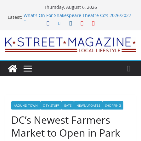
Skip
Thursday, August 6, 2026
to
What’s On For Shakespeare Theatre Co’s 2026/2027
Latest:
content
Season
A Pasta Pivot? Hank’s Takes a Tasty Turn in Old
Town
Woolly Mammoth’s Bold New Season Bets Big on
the Unexpected
Alexandria’s Biggest Boutique Sale of the Summer
Returns
Public Interest Puts a Fresh Face on K Street Dining
AROUND TOWN
CITY STUFF
EATS
NEWS/UPDATES
SHOPPING
DC’s Newest Farmers
Market to Open in Park