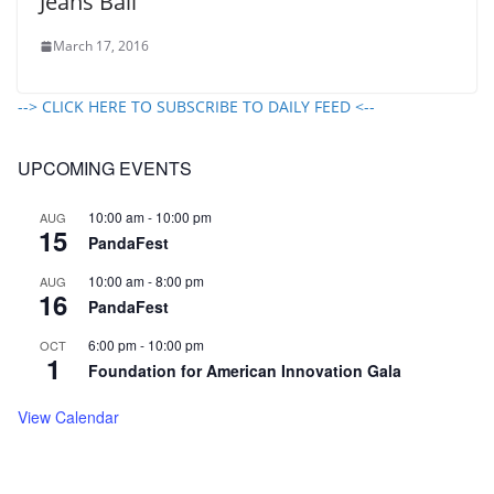
Jeans Ball
March 17, 2016
--> CLICK HERE TO SUBSCRIBE TO DAILY FEED <--
UPCOMING EVENTS
10:00 am
-
10:00 pm
AUG
15
PandaFest
10:00 am
-
8:00 pm
AUG
16
PandaFest
6:00 pm
-
10:00 pm
OCT
1
Foundation for American Innovation Gala
View Calendar