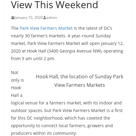
View This Weekend
January 10, 2020
admin
The
Park View Farmers Market
is the latest of DC’s
nearly 30 farmer’s markets. A year-round Sunday
market, Park View Farmers Market will open January 12,
2020 at Hook Hall (3400 Georgia Avenue NW), operating
from 9 am until 2 pm.
Not
Hook Hall, the location of Sunday Park
only is
View Farmers Markets
Hook
Hall a
logical venue for a farmers market, with its indoor and
outdoor spaces, but Park View Farmers Market is a first
for this DC neighborhood, which has coveted the
opportunity to connect local farmers, growers and
producers within its community.