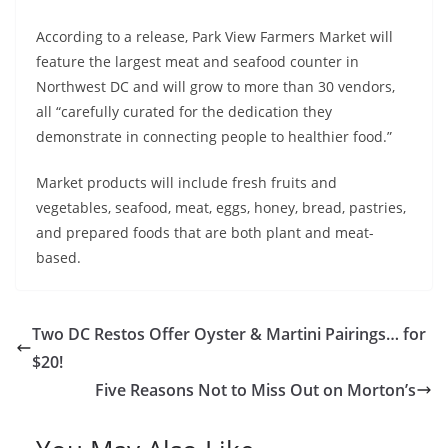
According to a release, Park View Farmers Market will
feature the largest meat and seafood counter in
Northwest DC and will grow to more than 30 vendors,
all “carefully curated for the dedication they
demonstrate in connecting people to healthier food.”
Market products will include fresh fruits and
vegetables, seafood, meat, eggs, honey, bread, pastries,
and prepared foods that are both plant and meat-
based.
Two DC Restos Offer Oyster & Martini Pairings… for
$20!
Five Reasons Not to Miss Out on Morton’s