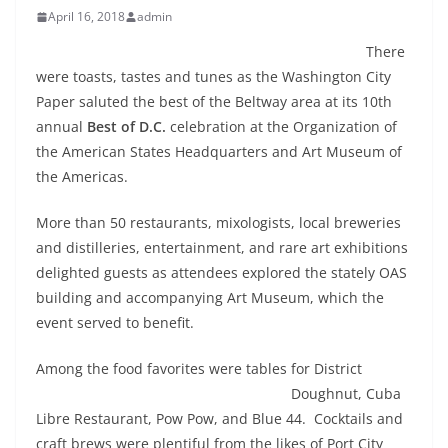
April 16, 2018
admin
There
were toasts, tastes and tunes as the Washington City
Paper saluted the best of the Beltway area at its 10th
annual
Best of D.C.
celebration at the Organization of
the American States Headquarters and Art Museum of
the Americas.
More than 50 restaurants, mixologists, local breweries
and distilleries, entertainment, and rare art exhibitions
delighted guests as attendees explored the stately OAS
building and accompanying Art Museum, which the
event served to benefit.
Among the food favorites were tables for District
Doughnut,
Cuba
Libre Restaurant, Pow Pow, and Blue 44. Cocktails and
craft brews were plentiful from the likes of Port City