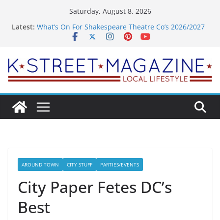
Skip
Saturday, August 8, 2026
to
Latest:
What’s On For Shakespeare Theatre Co’s 2026/2027
content
Season
A Pasta Pivot? Hank’s Takes a Tasty Turn in Old
Town
Woolly Mammoth’s Bold New Season Bets Big on
the Unexpected
Alexandria’s Biggest Boutique Sale of the Summer
Returns
Public Interest Puts a Fresh Face on K Street Dining
AROUND TOWN
CITY STUFF
PARTIES/EVENTS
City Paper Fetes DC’s
Best