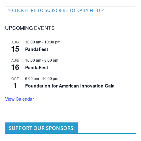
--> CLICK HERE TO SUBSCRIBE TO DAILY FEED <--
UPCOMING EVENTS
10:00 am
-
10:00 pm
AUG
15
PandaFest
10:00 am
-
8:00 pm
AUG
16
PandaFest
6:00 pm
-
10:00 pm
OCT
1
Foundation for American Innovation Gala
View Calendar
SUPPORT OUR SPONSORS: