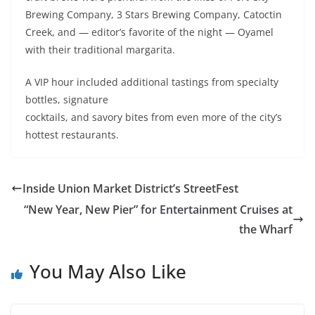
Brewing Company, 3 Stars Brewing Company, Catoctin
Creek, and — editor’s favorite of the night — Oyamel
with their traditional margarita.
A VIP hour included additional tastings from specialty
bottles,
signature
cocktails, and savory bites from even more of the city’s
hottest restaurants.
Inside Union Market District’s StreetFest
“New Year, New Pier” for Entertainment Cruises at
the Wharf
You May Also Like