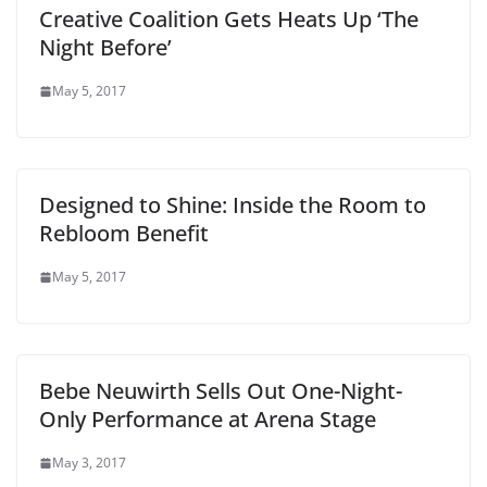
Creative Coalition Gets Heats Up ‘The
Night Before’
May 5, 2017
Designed to Shine: Inside the Room to
Rebloom Benefit
May 5, 2017
Bebe Neuwirth Sells Out One-Night-
Only Performance at Arena Stage
May 3, 2017