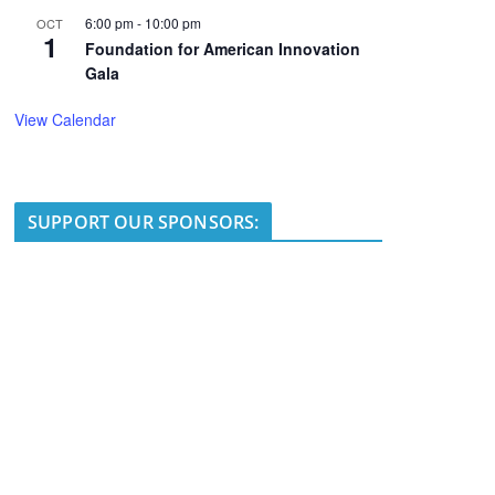
6:00 pm
-
10:00 pm
OCT
1
Foundation for American Innovation
Gala
View Calendar
SUPPORT OUR SPONSORS: