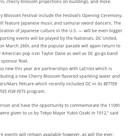
ons, cherry blossom projections on buildings, and more.
y Blossom Festival include the Festival’s Opening Ceremony,
ill feature Japanese music and samurai sword dancers. The
bration of Japanese culture in the U.S. — will be even bigger
porting events will be played by the Nationals, DC United,
s on March 26th, and the popular parade will again return to
by American pop icon Taylor Dane as well as DC go-go band
 sponsor float.
so new this year are partnerships with LaCroix which is
buting a new Cherry Blossom flavored sparkling water and
rs/Mars Petcare which recently included DC in its
BETTER
TIES FOR PETS
program.
n person and have the opportunity to commemorate the 110th
t were given to us by Tokyo Mayor Yukio Ozaki in 1912,” said
 events will remain available however, as will the ever-