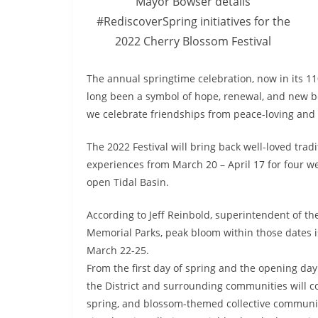
Mayor Bowser details
#RediscoverSpring initiatives for the
2022 Cherry Blossom Festival
The annual springtime celebration, now in its 11
long been a symbol of hope, renewal, and new beg
we celebrate friendships from peace-loving and
The 2022 Festival will bring back well-loved trad
experiences from March 20 – April 17 for four we
open Tidal Basin.
According to Jeff Reinbold, superintendent of th
Memorial Parks, peak bloom within those dates i
March 22-25.
From the
first day of spring and the opening day 
the District and surrounding communities will co
spring, and blossom-themed collective communi