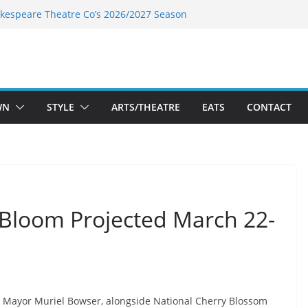
kespeare Theatre Co’s 2026/2027 Season
k’s Takes a Tasty Turn in Old Town
 Bold New Season Bets Big on the
est Boutique Sale of the Summer Returns
ts a Fresh Face on K Street Dining
WN
STYLE
ARTS/THEATRE
EATS
CONTACT
Bloom Projected March 22-
Mayor Muriel Bowser, alongside National Cherry Blossom