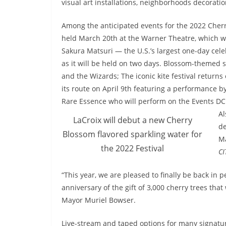
visual art installations, neighborhoods decorati
Among the anticipated events for the 2022 Cherr
held March 20th at the Warner Theatre, which w
Sakura Matsuri — the U.S.’s largest one-day cele
as it will be held on two days. Blossom-themed s
and the Wizards; The iconic kite festival return
its route on April 9th featuring a performance 
Rare Essence who will perform on the Events DC
Al
LaCroix will debut a new Cherry
de
Blossom flavored sparkling water for
Ma
the 2022 Festival
CI
“This year, we are pleased to finally be back i
anniversary of the gift of 3,000 cherry trees tha
Mayor Muriel Bowser.
Live-stream and taped options for many signature