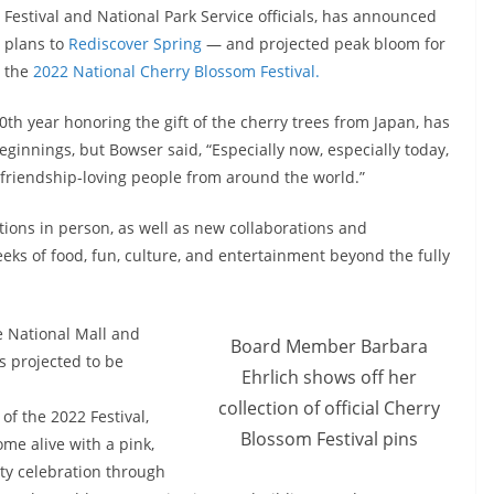
Festival and National Park Service officials, has announced
plans to
Rediscover Spring
— and projected peak bloom for
the
2022 National Cherry Blossom Festival.
0th year honoring the gift of the cherry trees from Japan, has
innings, but Bowser said, “Especially now, especially today,
 friendship-loving people from around the world.”
itions in person, as well as new collaborations and
eks of food, fun, culture, and entertainment beyond the fully
e National Mall and
Board Member Barbara
s projected to be
Ehrlich shows off her
collection of official Cherry
of the 2022 Festival,
Blossom Festival pins
me alive with a pink,
ty celebration through