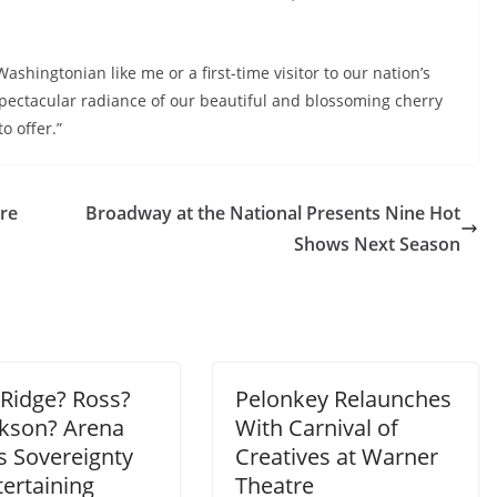
shingtonian like me or a first-time visitor to our nation’s
 spectacular radiance of our beautiful and blossoming cherry
o offer.”
ere
Broadway at the National Presents Nine Hot
Shows Next Season
Ridge? Ross?
Pelonkey Relaunches
ckson? Arena
With Carnival of
s Sovereignty
Creatives at Warner
ertaining
Theatre