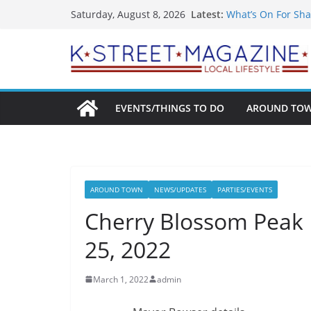
Skip
Latest:
What’s On For Sha
Saturday, August 8, 2026
to
A Pasta Pivot? Han
Woolly Mammoth’s
content
Unexpected
Alexandria’s Bigg
Public Interest Pu
EVENTS/THINGS TO DO
AROUND TO
AROUND TOWN
NEWS/UPDATES
PARTIES/EVENTS
Cherry Blossom Peak 
25, 2022
March 1, 2022
admin