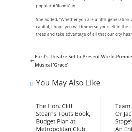
popular #BloomCam.
She added, “Whether you are a fifth-generation Wa
capital, I hope you will immerse yourself in the
trees and take advantage of all that our city has t
Ford’s Theatre Set to Present World-Premi
Musical ‘Grace’
You May Also Like
The Hon. Cliff
Team 
Stearns Touts Book,
Or Ja
Budget Plan at
Stage’
Metropolitan Club
An Ent