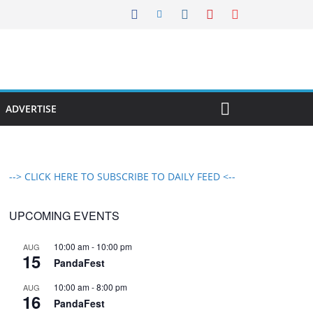
ADVERTISE
--> CLICK HERE TO SUBSCRIBE TO DAILY FEED <--
UPCOMING EVENTS
10:00 am
-
10:00 pm
AUG
15
PandaFest
10:00 am
-
8:00 pm
AUG
16
PandaFest