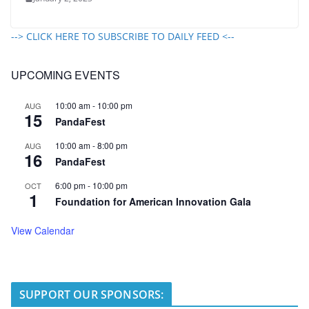
--> CLICK HERE TO SUBSCRIBE TO DAILY FEED <--
UPCOMING EVENTS
10:00 am
-
10:00 pm
AUG
15
PandaFest
10:00 am
-
8:00 pm
AUG
16
PandaFest
6:00 pm
-
10:00 pm
OCT
1
Foundation for American Innovation Gala
View Calendar
SUPPORT OUR SPONSORS: