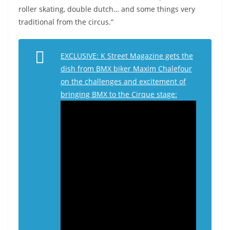
roller skating, double dutch… and some things very
traditional from the circus.”
EXCLUSIVE: K Street Magazine gets the
dish from BMX biker Maxim Chalefour
on the challenges and excitement of
bringing BMX to the Cirque stage: