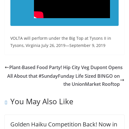
VOLTA will perform under the Big Top at Tysons II in
Tysons, Virginia July 26, 2019—September 9, 2019
Plant-Based Food Party! Hip City Veg Dupont Opens
All About that #SundayFunday Life Sized BINGO on
the UnionMarket Rooftop
You May Also Like
Golden Haiku Competition Back! Now in