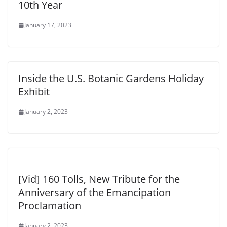
10th Year
January 17, 2023
Inside the U.S. Botanic Gardens Holiday
Exhibit
January 2, 2023
[Vid] 160 Tolls, New Tribute for the
Anniversary of the Emancipation
Proclamation
January 2, 2023