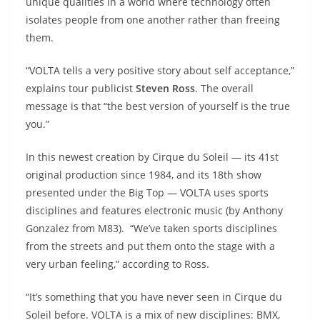
unique qualities in a world where technology often
isolates people from one another rather than freeing
them.
“VOLTA tells a very positive story about self acceptance,”
explains tour publicist
Steven Ross
. The overall
message is that “the best version of yourself is the true
you.”
In this newest creation by Cirque du Soleil — its 41st
original production since 1984, and its 18th show
presented under the Big Top — VOLTA uses sports
disciplines and features electronic music (by Anthony
Gonzalez from M83). “We’ve taken sports disciplines
from the streets and put them onto the stage with a
very urban feeling,” according to Ross.
“It’s something that you have never seen in Cirque du
Soleil before. VOLTA is a mix of new disciplines: BMX,