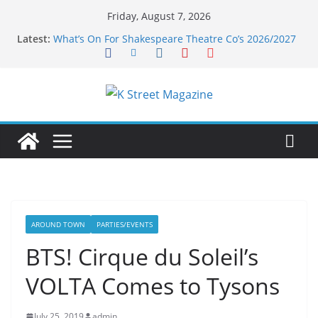
Skip
Friday, August 7, 2026
to
Latest:
What’s On For Shakespeare Theatre Co’s 2026/2027
content
Season
A Pasta Pivot? Hank’s Takes a Tasty Turn in Old
Town
Woolly Mammoth’s Bold New Season Bets Big on
the Unexpected
Alexandria’s Biggest Boutique Sale of the Summer
Returns
Public Interest Puts a Fresh Face on K Street Dining
AROUND TOWN
PARTIES/EVENTS
BTS! Cirque du Soleil’s
VOLTA Comes to Tysons
July 25, 2019
admin