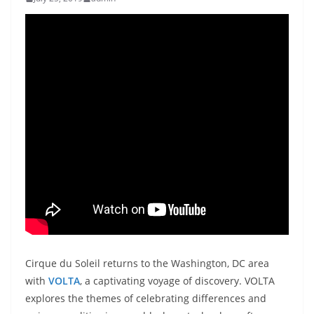
Cirque du Soleil returns to the Washington, DC area
with
VOLTA
, a captivating voyage of discovery. VOLTA
explores the themes of celebrating differences and